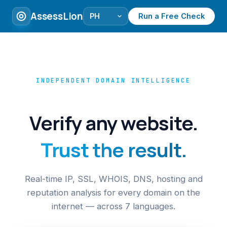
AssessLion
Run a Free Check
INDEPENDENT DOMAIN INTELLIGENCE
Verify any website.
Trust the result.
Real-time IP, SSL, WHOIS, DNS, hosting and
reputation analysis for every domain on the
internet — across 7 languages.