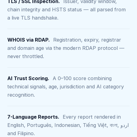
TLS / SSL Inspection.
Issuer, validity window,
chain integrity and HSTS status — all parsed from
a live TLS handshake.
WHOIS via RDAP.
Registration, expiry, registrar
and domain age via the modern RDAP protocol —
never throttled.
AI Trust Scoring.
A 0–100 score combining
technical signals, age, jurisdiction and AI category
recognition.
7-Language Reports.
Every report rendered in
English, Português, Indonesian, Tiếng Việt, বাংলা, اردو
and Filipino.