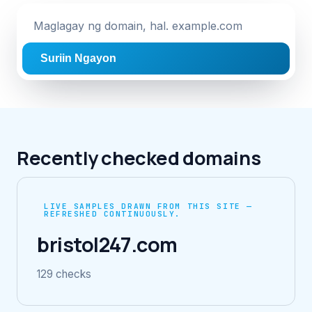
Suriin Ngayon
Recently checked domains
LIVE SAMPLES DRAWN FROM THIS SITE —
REFRESHED CONTINUOUSLY.
bristol247.com
129 checks