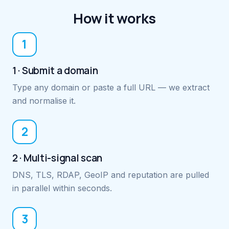
How it works
1
1 · Submit a domain
Type any domain or paste a full URL — we extract
and normalise it.
2
2 · Multi-signal scan
DNS, TLS, RDAP, GeoIP and reputation are pulled
in parallel within seconds.
3