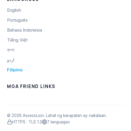
English
Português
Bahasa Indonesia
Tiếng Việt
বাংলা
اردو
Filipino
MGA FRIEND LINKS
© 2026 AssessLion. Lahat ng karapatan ay nakalaan.
HTTPS · TLS 1.3
7 languages