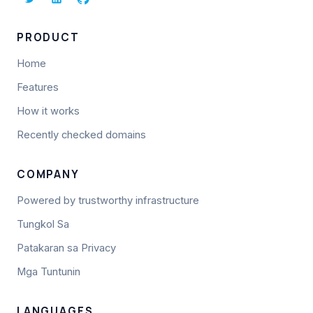
PRODUCT
Home
Features
How it works
Recently checked domains
COMPANY
Powered by trustworthy infrastructure
Tungkol Sa
Patakaran sa Privacy
Mga Tuntunin
LANGUAGES