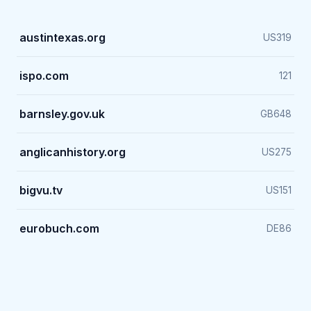
austintexas.org
US
319
ispo.com
121
barnsley.gov.uk
GB
648
anglicanhistory.org
US
275
bigvu.tv
US
151
eurobuch.com
DE
86