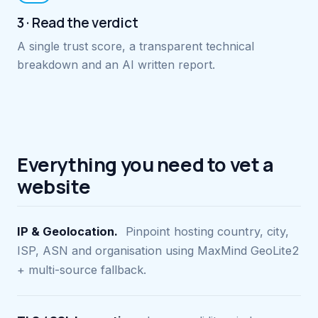
3 · Read the verdict
A single trust score, a transparent technical
breakdown and an AI written report.
Everything you need to vet a
website
IP & Geolocation.
Pinpoint hosting country, city,
ISP, ASN and organisation using MaxMind GeoLite2
+ multi-source fallback.