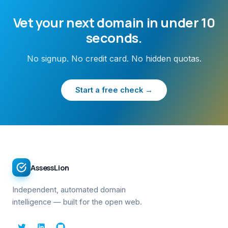
Vet your next domain in under 10
seconds.
No signup. No credit card. No hidden quotas.
Start a free check →
AssessLion
Independent, automated domain
intelligence — built for the open web.