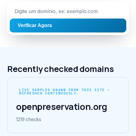
Verificar Agora
Recently checked domains
LIVE SAMPLES DRAWN FROM THIS SITE —
REFRESHED CONTINUOUSLY.
openpreservation.org
1219 checks