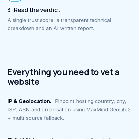
3 · Read the verdict
A single trust score, a transparent technical
breakdown and an AI written report.
Everything you need to vet a
website
IP & Geolocation.
Pinpoint hosting country, city,
ISP, ASN and organisation using MaxMind GeoLite2
+ multi-source fallback.