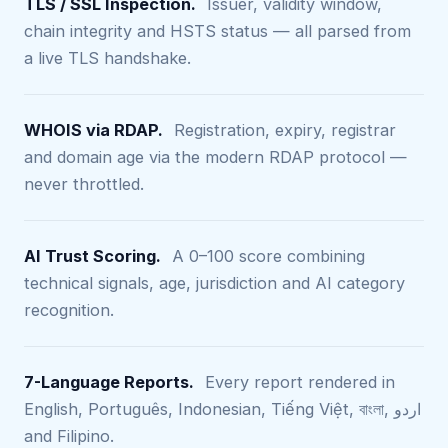
TLS / SSL Inspection.
Issuer, validity window,
chain integrity and HSTS status — all parsed from
a live TLS handshake.
WHOIS via RDAP.
Registration, expiry, registrar
and domain age via the modern RDAP protocol —
never throttled.
AI Trust Scoring.
A 0–100 score combining
technical signals, age, jurisdiction and AI category
recognition.
7-Language Reports.
Every report rendered in
English, Português, Indonesian, Tiếng Việt, বাংলা, اردو
and Filipino.