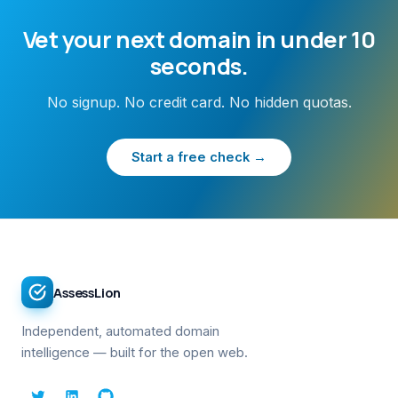
Vet your next domain in under 10
seconds.
No signup. No credit card. No hidden quotas.
Start a free check →
AssessLion
Independent, automated domain
intelligence — built for the open web.