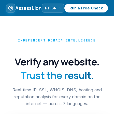
AssessLion
Run a Free Check
INDEPENDENT DOMAIN INTELLIGENCE
Verify any website.
Trust the result.
Real-time IP, SSL, WHOIS, DNS, hosting and
reputation analysis for every domain on the
internet — across 7 languages.