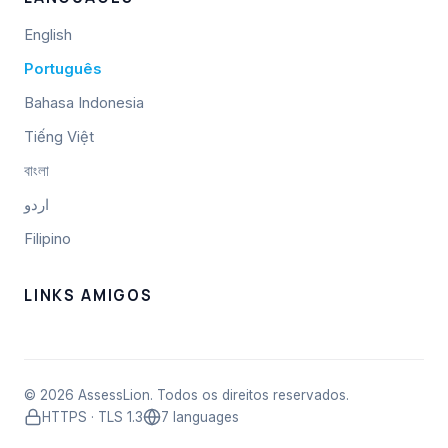
English
Português
Bahasa Indonesia
Tiếng Việt
বাংলা
اردو
Filipino
LINKS AMIGOS
© 2026 AssessLion. Todos os direitos reservados.
HTTPS · TLS 1.3
7 languages