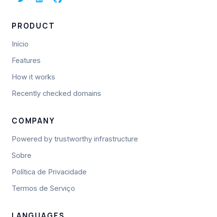
PRODUCT
Início
Features
How it works
Recently checked domains
COMPANY
Powered by trustworthy infrastructure
Sobre
Política de Privacidade
Termos de Serviço
LANGUAGES