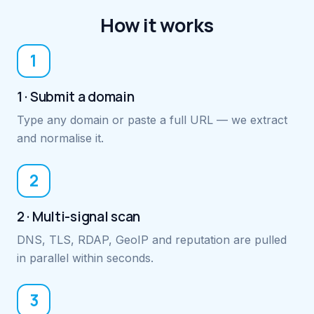
How it works
1
1 · Submit a domain
Type any domain or paste a full URL — we extract
and normalise it.
2
2 · Multi-signal scan
DNS, TLS, RDAP, GeoIP and reputation are pulled
in parallel within seconds.
3