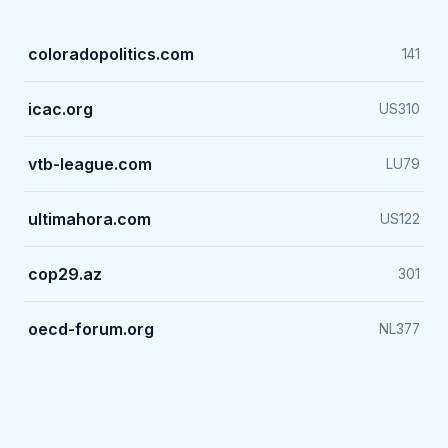
coloradopolitics.com
141
icac.org
US
310
vtb-league.com
LU
79
ultimahora.com
US
122
cop29.az
301
oecd-forum.org
NL
377