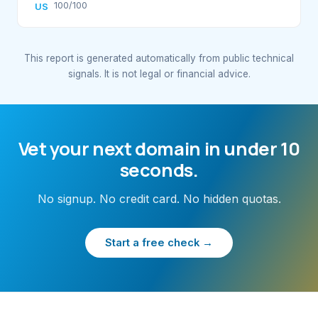
100/100
US
This report is generated automatically from public technical
signals. It is not legal or financial advice.
Vet your next domain in under 10
seconds.
No signup. No credit card. No hidden quotas.
Start a free check →