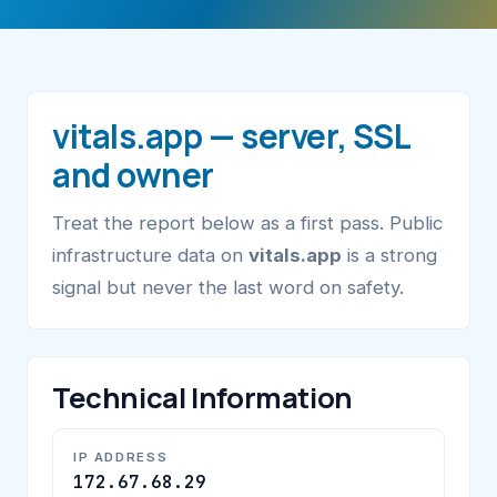
vitals.app — server, SSL
and owner
Treat the report below as a first pass. Public
infrastructure data on
vitals.app
is a strong
signal but never the last word on safety.
Technical Information
IP ADDRESS
172.67.68.29