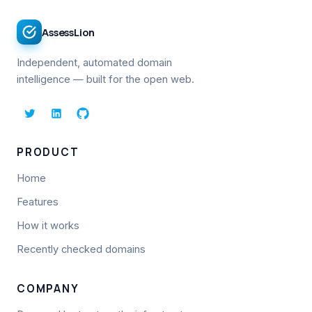
AssessLion
Independent, automated domain
intelligence — built for the open web.
PRODUCT
Home
Features
How it works
Recently checked domains
COMPANY