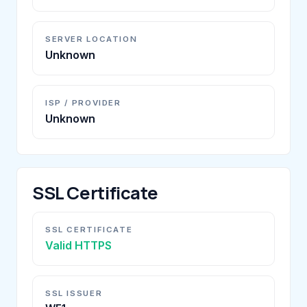
SERVER LOCATION
Unknown
ISP / PROVIDER
Unknown
SSL Certificate
SSL CERTIFICATE
Valid HTTPS
SSL ISSUER