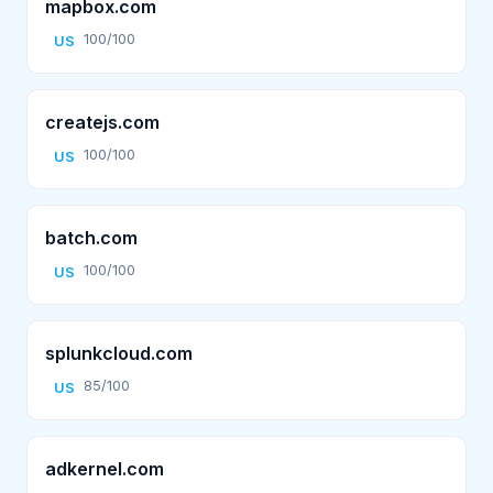
mapbox.com
100/100
US
createjs.com
100/100
US
batch.com
100/100
US
splunkcloud.com
85/100
US
adkernel.com