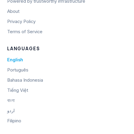
Powered by trustworthy infrastructure
About
Privacy Policy
Terms of Service
LANGUAGES
English
Português
Bahasa Indonesia
Tiếng Việt
বাংলা
اردو
Filipino