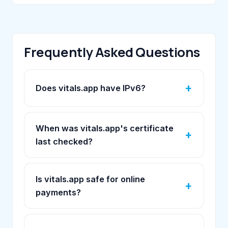
Frequently Asked Questions
Does vitals.app have IPv6?
When was vitals.app's certificate
last checked?
Is vitals.app safe for online
payments?