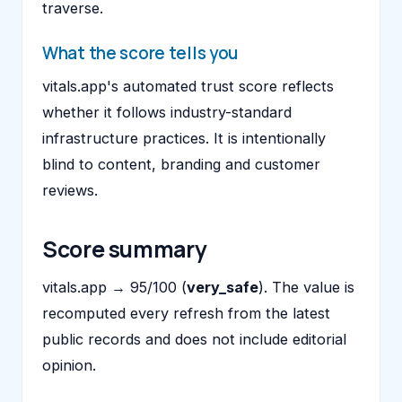
traverse.
What the score tells you
vitals.app's automated trust score reflects
whether it follows industry-standard
infrastructure practices. It is intentionally
blind to content, branding and customer
reviews.
Score summary
vitals.app → 95/100 (
very_safe
). The value is
recomputed every refresh from the latest
public records and does not include editorial
opinion.