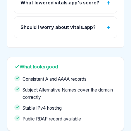
What lowered vitals.app's score?
Should I worry about vitals.app?
What looks good
Consistent A and AAAA records
Subject Alternative Names cover the domain
correctly
Stable IPv4 hosting
Public RDAP record available