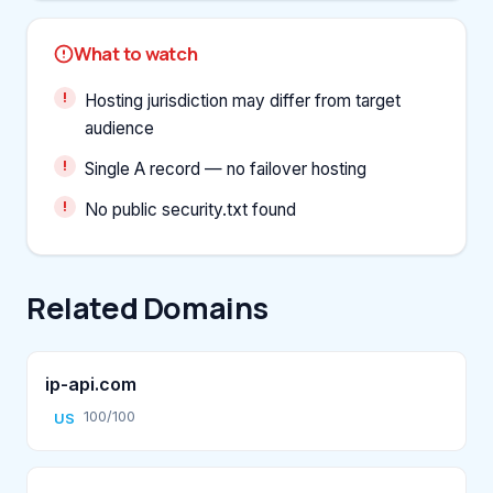
What to watch
Hosting jurisdiction may differ from target
audience
Single A record — no failover hosting
No public security.txt found
Related Domains
ip-api.com
100/100
US