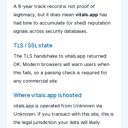
A 8-year track record is not proof of
legitimacy, but it does mean
vitals.app
has
had time to accumulate (or shed) reputation
signals across security databases.
TLS / SSL state
The TLS handshake to vitals.app returned:
OK. Modern browsers will warn users when
this fails, so a passing check is required for
any commercial site.
Where vitals.app is hosted
vitals.app is operated from Unknown via
Unknown. If you transact with this site, this is
the legal jurisdiction your data will likely