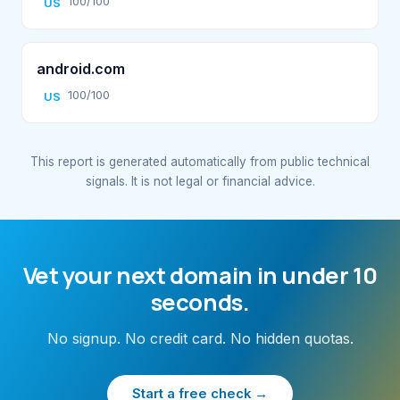
100/100
US
android.com
100/100
US
This report is generated automatically from public technical
signals. It is not legal or financial advice.
Vet your next domain in under 10
seconds.
No signup. No credit card. No hidden quotas.
Start a free check →