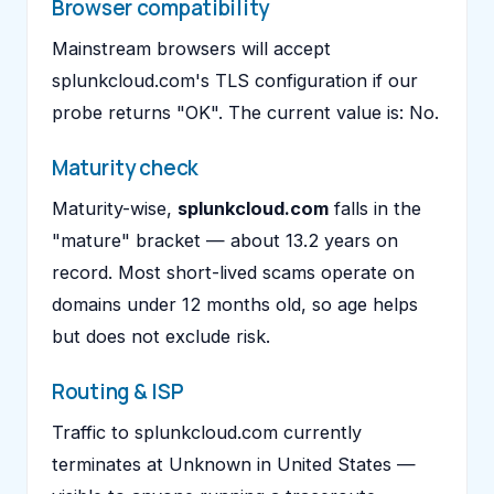
Browser compatibility
Mainstream browsers will accept
splunkcloud.com's TLS configuration if our
probe returns "OK". The current value is: No.
Maturity check
Maturity-wise,
splunkcloud.com
falls in the
"mature" bracket — about 13.2 years on
record. Most short-lived scams operate on
domains under 12 months old, so age helps
but does not exclude risk.
Routing & ISP
Traffic to splunkcloud.com currently
terminates at Unknown in United States —