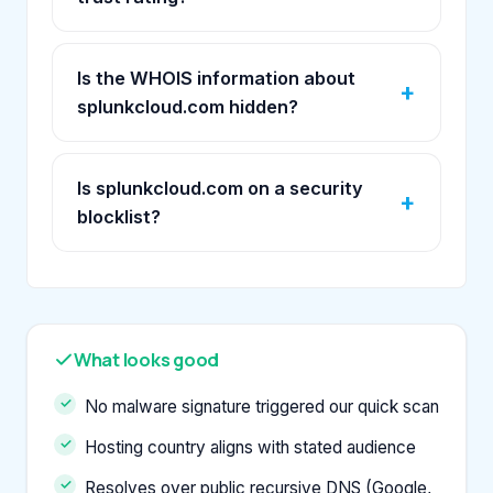
Is the WHOIS information about
splunkcloud.com hidden?
Is splunkcloud.com on a security
blocklist?
What looks good
No malware signature triggered our quick scan
Hosting country aligns with stated audience
Resolves over public recursive DNS (Google,