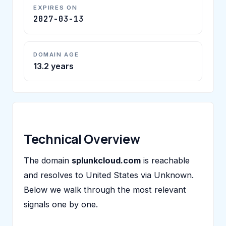
EXPIRES ON
2027-03-13
DOMAIN AGE
13.2 years
Technical Overview
The domain
splunkcloud.com
is reachable
and resolves to United States via Unknown.
Below we walk through the most relevant
signals one by one.