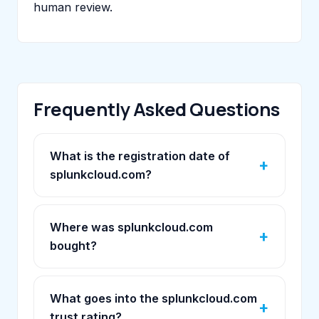
human review.
Frequently Asked Questions
What is the registration date of
splunkcloud.com?
Where was splunkcloud.com
bought?
What goes into the splunkcloud.com
trust rating?