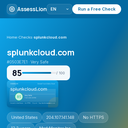
AssessLion
Run a Free Check
Home
›
Checks
›
splunkcloud.com
splunkcloud.com
#0503E7E1 · Very Safe
85
/ 100
United States
204.107.141.148
No HTTPS