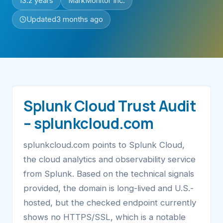
13.2 years
MarkMonitor Inc.
Updated
3 months ago
Splunk Cloud Trust Audit
– splunkcloud.com
splunkcloud.com points to Splunk Cloud,
the cloud analytics and observability service
from Splunk. Based on the technical signals
provided, the domain is long-lived and U.S.-
hosted, but the checked endpoint currently
shows no HTTPS/SSL, which is a notable