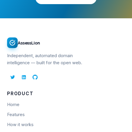
AssessLion
Independent, automated domain
intelligence — built for the open web.
PRODUCT
Home
Features
How it works