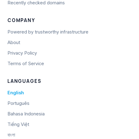
Recently checked domains
COMPANY
Powered by trustworthy infrastructure
About
Privacy Policy
Terms of Service
LANGUAGES
English
Português
Bahasa Indonesia
Tiếng Việt
বাংলা