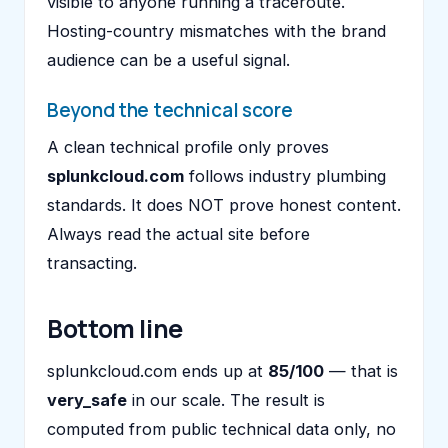
visible to anyone running a traceroute.
Hosting-country mismatches with the brand
audience can be a useful signal.
Beyond the technical score
A clean technical profile only proves
splunkcloud.com
follows industry plumbing
standards. It does NOT prove honest content.
Always read the actual site before
transacting.
Bottom line
splunkcloud.com ends up at
85/100
— that is
very_safe
in our scale. The result is
computed from public technical data only, no