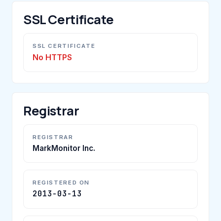
SSL Certificate
SSL CERTIFICATE
No HTTPS
Registrar
REGISTRAR
MarkMonitor Inc.
REGISTERED ON
2013-03-13