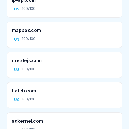
100/100
US
mapbox.com
100/100
US
createjs.com
100/100
US
batch.com
100/100
US
adkernel.com