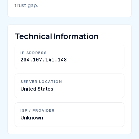
trust gap.
Technical Information
IP ADDRESS
204.107.141.148
SERVER LOCATION
United States
ISP / PROVIDER
Unknown