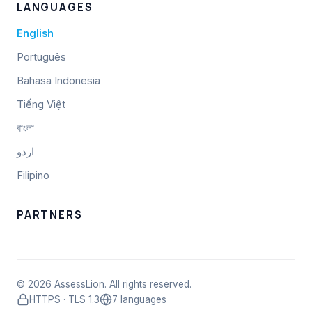
LANGUAGES
English
Português
Bahasa Indonesia
Tiếng Việt
বাংলা
اردو
Filipino
PARTNERS
© 2026 AssessLion. All rights reserved.
HTTPS · TLS 1.3
7 languages