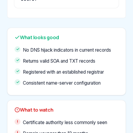
What looks good
No DNS hijack indicators in current records
Returns valid SOA and TXT records
Registered with an established registrar
Consistent name-server configuration
What to watch
Certificate authority less commonly seen