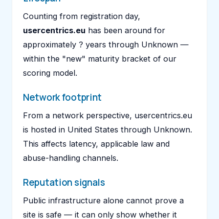
Counting from registration day,
usercentrics.eu
has been around for
approximately ? years through Unknown —
within the "new" maturity bracket of our
scoring model.
Network footprint
From a network perspective, usercentrics.eu
is hosted in United States through Unknown.
This affects latency, applicable law and
abuse-handling channels.
Reputation signals
Public infrastructure alone cannot prove a
site is safe — it can only show whether it