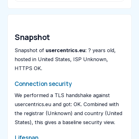
Snapshot
Snapshot of
usercentrics.eu
: ? years old,
hosted in United States, ISP Unknown,
HTTPS OK.
Connection security
We performed a TLS handshake against
usercentrics.eu and got: OK. Combined with
the registrar (Unknown) and country (United
States), this gives a baseline security view.
Lifespan