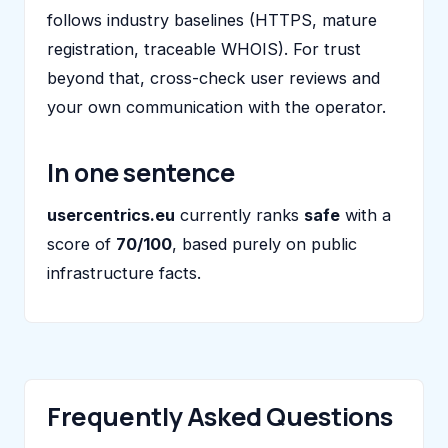
follows industry baselines (HTTPS, mature
registration, traceable WHOIS). For trust
beyond that, cross-check user reviews and
your own communication with the operator.
In one sentence
usercentrics.eu
currently ranks
safe
with a
score of
70/100
, based purely on public
infrastructure facts.
Frequently Asked Questions