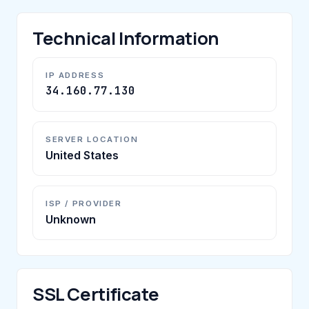
Technical Information
IP ADDRESS
34.160.77.130
SERVER LOCATION
United States
ISP / PROVIDER
Unknown
SSL Certificate