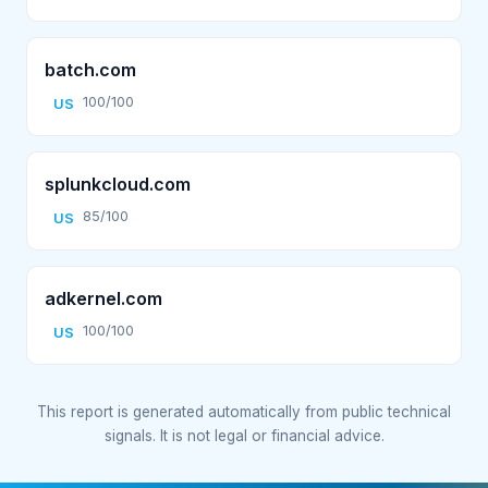
batch.com
100/100
US
splunkcloud.com
85/100
US
adkernel.com
100/100
US
This report is generated automatically from public technical
signals. It is not legal or financial advice.