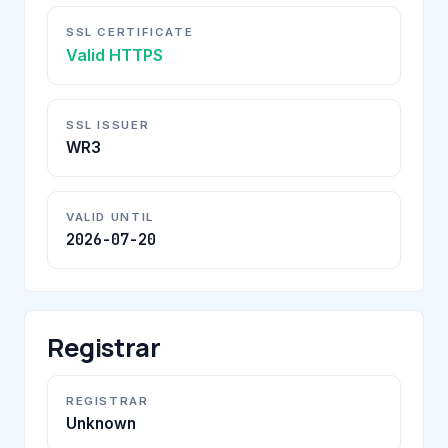
SSL CERTIFICATE
Valid HTTPS
SSL ISSUER
WR3
VALID UNTIL
2026-07-20
Registrar
REGISTRAR
Unknown