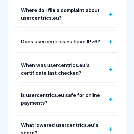
Where do I file a complaint about
usercentrics.eu?
Does usercentrics.eu have IPv6?
When was usercentrics.eu's
certificate last checked?
Is usercentrics.eu safe for online
payments?
What lowered usercentrics.eu's
score?