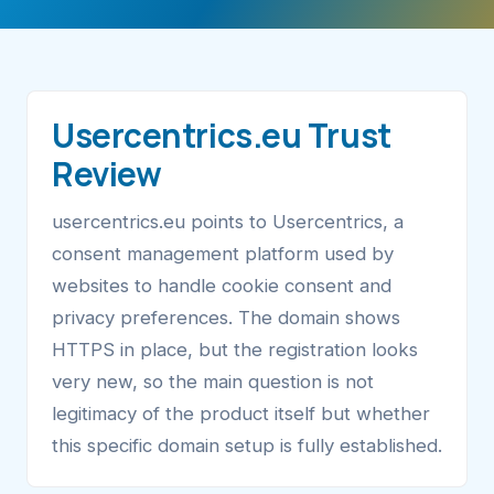
Usercentrics.eu Trust
Review
usercentrics.eu points to Usercentrics, a
consent management platform used by
websites to handle cookie consent and
privacy preferences. The domain shows
HTTPS in place, but the registration looks
very new, so the main question is not
legitimacy of the product itself but whether
this specific domain setup is fully established.