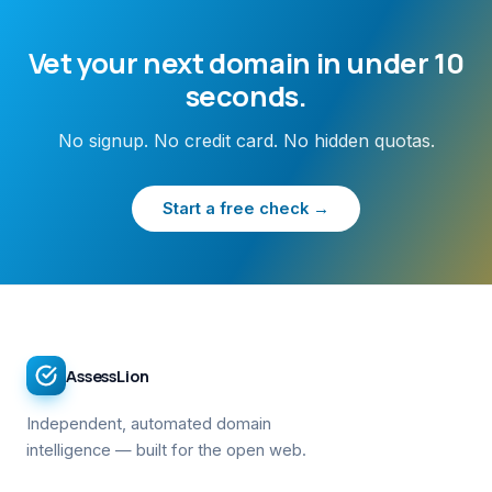
Vet your next domain in under 10
seconds.
No signup. No credit card. No hidden quotas.
Start a free check →
AssessLion
Independent, automated domain
intelligence — built for the open web.