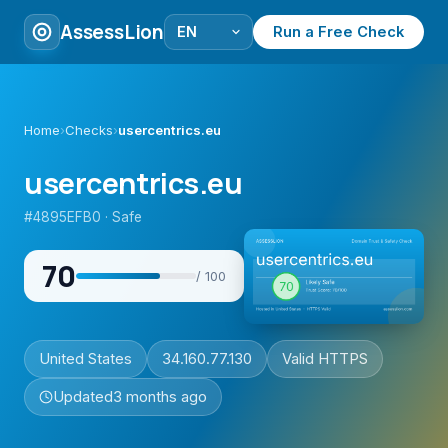
AssessLion
Run a Free Check
Home
›
Checks
›
usercentrics.eu
usercentrics.eu
#4895EFB0 · Safe
70
/ 100
United States
34.160.77.130
Valid HTTPS
Updated
3 months ago