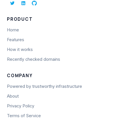
PRODUCT
Home
Features
How it works
Recently checked domains
COMPANY
Powered by trustworthy infrastructure
About
Privacy Policy
Terms of Service