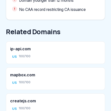
Domain younger than 12 months
No CAA record restricting CA issuance
Related Domains
ip-api.com
100/100
US
mapbox.com
100/100
US
createjs.com
100/100
US