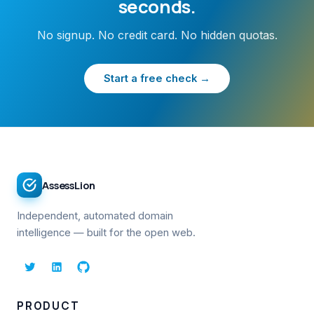
seconds.
No signup. No credit card. No hidden quotas.
Start a free check →
AssessLion
Independent, automated domain
intelligence — built for the open web.
PRODUCT