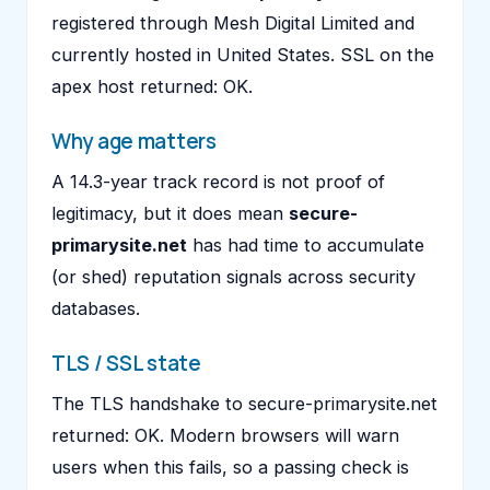
registered through Mesh Digital Limited and
currently hosted in United States. SSL on the
apex host returned: OK.
Why age matters
A 14.3-year track record is not proof of
legitimacy, but it does mean
secure-
primarysite.net
has had time to accumulate
(or shed) reputation signals across security
databases.
TLS / SSL state
The TLS handshake to secure-primarysite.net
returned: OK. Modern browsers will warn
users when this fails, so a passing check is