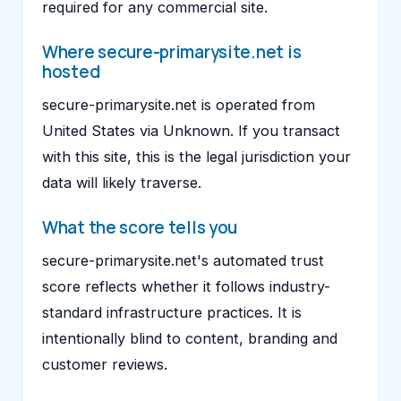
required for any commercial site.
Where secure-primarysite.net is
hosted
secure-primarysite.net is operated from
United States via Unknown. If you transact
with this site, this is the legal jurisdiction your
data will likely traverse.
What the score tells you
secure-primarysite.net's automated trust
score reflects whether it follows industry-
standard infrastructure practices. It is
intentionally blind to content, branding and
customer reviews.