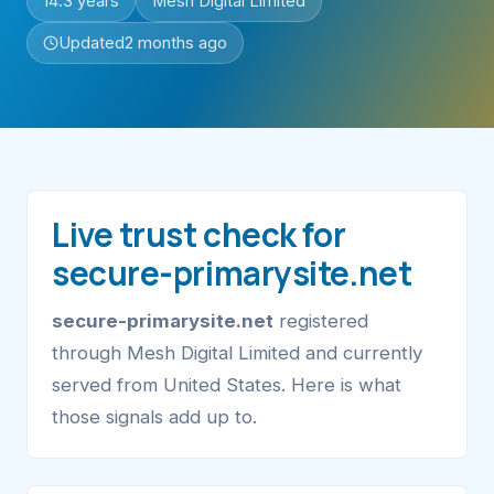
14.3 years
Mesh Digital Limited
Updated
2 months ago
Live trust check for
secure-primarysite.net
secure-primarysite.net
registered
through Mesh Digital Limited and currently
served from United States. Here is what
those signals add up to.