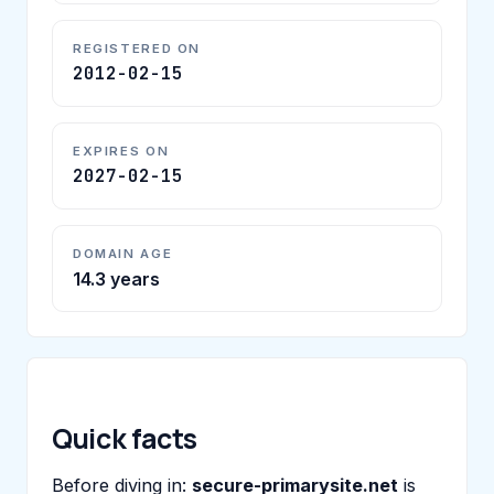
REGISTERED ON
2012-02-15
EXPIRES ON
2027-02-15
DOMAIN AGE
14.3 years
Quick facts
Before diving in:
secure-primarysite.net
is