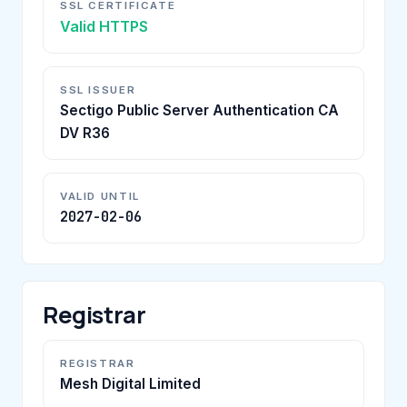
SSL CERTIFICATE
Valid HTTPS
SSL ISSUER
Sectigo Public Server Authentication CA
DV R36
VALID UNTIL
2027-02-06
Registrar
REGISTRAR
Mesh Digital Limited