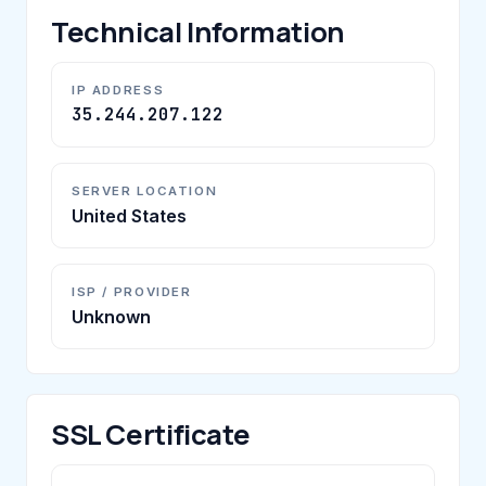
Technical Information
IP ADDRESS
35.244.207.122
SERVER LOCATION
United States
ISP / PROVIDER
Unknown
SSL Certificate