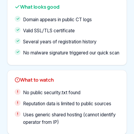
What looks good
Domain appears in public CT logs
Valid SSL/TLS certificate
Several years of registration history
No malware signature triggered our quick scan
What to watch
No public security.txt found
Reputation data is limited to public sources
Uses generic shared hosting (cannot identify
operator from IP)