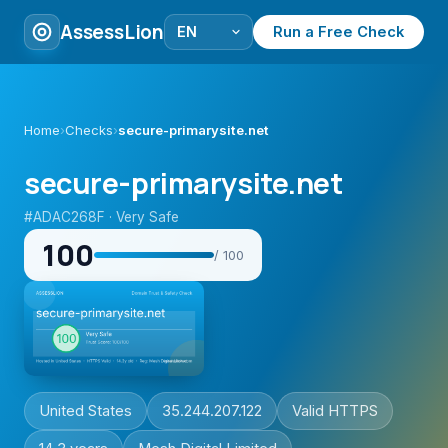
AssessLion
Run a Free Check
Home
›
Checks
›
secure-primarysite.net
secure-primarysite.net
#ADAC268F · Very Safe
100
/ 100
United States
35.244.207.122
Valid HTTPS