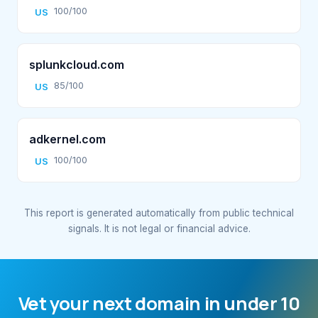
100/100
US
splunkcloud.com
85/100
US
adkernel.com
100/100
US
This report is generated automatically from public technical
signals. It is not legal or financial advice.
Vet your next domain in under 10