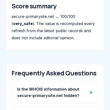
Score summary
secure-primarysite.net → 100/100
(
very_safe
). The value is recomputed every
refresh from the latest public records and
does not include editorial opinion.
Frequently Asked Questions
Is the WHOIS information about
secure-primarysite.net hidden?