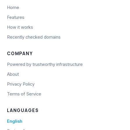
Home
Features
How it works
Recently checked domains
COMPANY
Powered by trustworthy infrastructure
About
Privacy Policy
Terms of Service
LANGUAGES
English