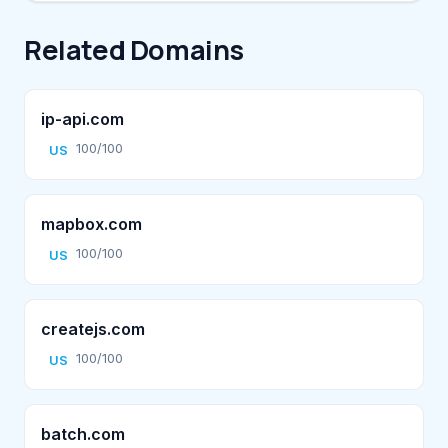
Related Domains
ip-api.com
100/100
US
mapbox.com
100/100
US
createjs.com
100/100
US
batch.com