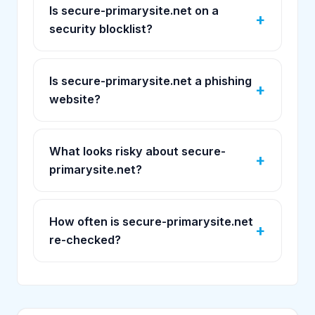
Is secure-primarysite.net on a
security blocklist?
Is secure-primarysite.net a phishing
website?
What looks risky about secure-
primarysite.net?
How often is secure-primarysite.net
re-checked?