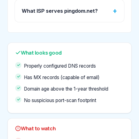
What ISP serves pingdom.net?
What looks good
Properly configured DNS records
Has MX records (capable of email)
Domain age above the 1-year threshold
No suspicious port-scan footprint
What to watch