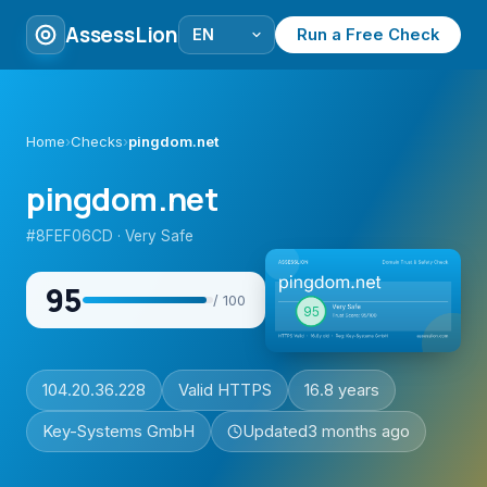
AssessLion
Run a Free Check
Home
›
Checks
›
pingdom.net
pingdom.net
#8FEF06CD · Very Safe
95
/ 100
104.20.36.228
Valid HTTPS
16.8 years
Key-Systems GmbH
Updated
3 months ago