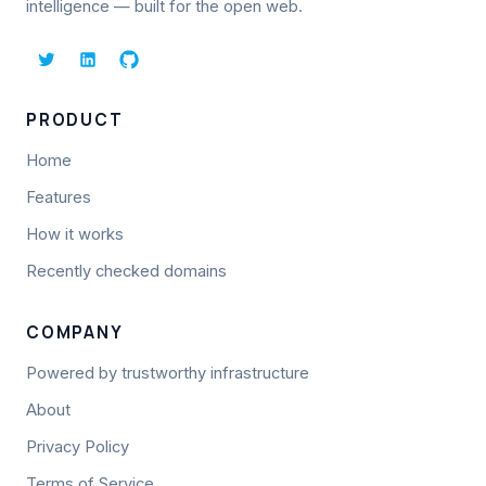
intelligence — built for the open web.
PRODUCT
Home
Features
How it works
Recently checked domains
COMPANY
Powered by trustworthy infrastructure
About
Privacy Policy
Terms of Service