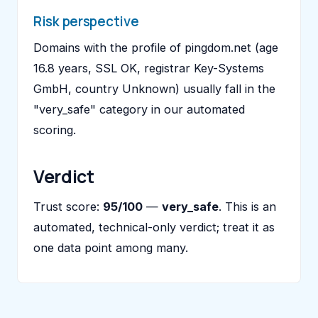
Risk perspective
Domains with the profile of pingdom.net (age
16.8 years, SSL OK, registrar Key-Systems
GmbH, country Unknown) usually fall in the
"very_safe" category in our automated
scoring.
Verdict
Trust score:
95/100
—
very_safe
. This is an
automated, technical-only verdict; treat it as
one data point among many.