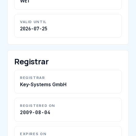
WE1
VALID UNTIL
2026-07-25
Registrar
REGISTRAR
Key-Systems GmbH
REGISTERED ON
2009-08-04
EXPIRES ON