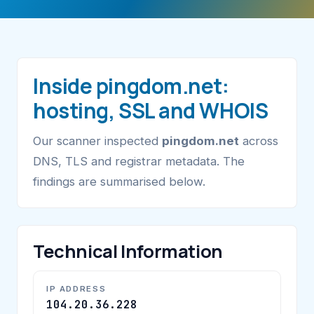
Inside pingdom.net:
hosting, SSL and WHOIS
Our scanner inspected
pingdom.net
across
DNS, TLS and registrar metadata. The
findings are summarised below.
Technical Information
IP ADDRESS
104.20.36.228