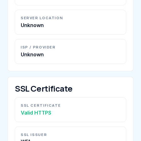
SERVER LOCATION
Unknown
ISP / PROVIDER
Unknown
SSL Certificate
SSL CERTIFICATE
Valid HTTPS
SSL ISSUER