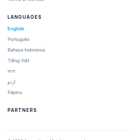
LANGUAGES
English
Português
Bahasa Indonesia
Tiếng Việt
বাংলা
اردو
Filipino
PARTNERS