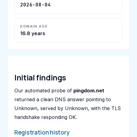
2026-08-04
DOMAIN AGE
16.8 years
Initial findings
Our automated probe of
pingdom.net
returned a clean DNS answer pointing to
Unknown, served by Unknown, with the TLS
handshake responding OK.
Registration history