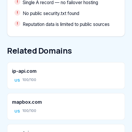
Single A record — no failover hosting
No public security.txt found
Reputation data is limited to public sources
Related Domains
ip-api.com
100/100
US
mapbox.com
100/100
US