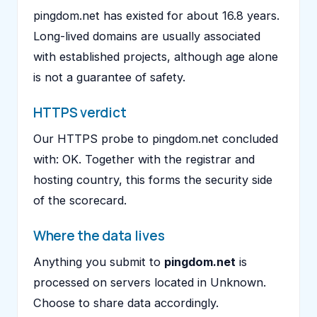
pingdom.net has existed for about 16.8 years.
Long-lived domains are usually associated
with established projects, although age alone
is not a guarantee of safety.
HTTPS verdict
Our HTTPS probe to pingdom.net concluded
with: OK. Together with the registrar and
hosting country, this forms the security side
of the scorecard.
Where the data lives
Anything you submit to
pingdom.net
is
processed on servers located in Unknown.
Choose to share data accordingly.