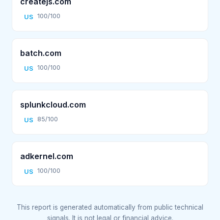
createjs.com
100/100
US
batch.com
100/100
US
splunkcloud.com
85/100
US
adkernel.com
100/100
US
This report is generated automatically from public technical
signals. It is not legal or financial advice.