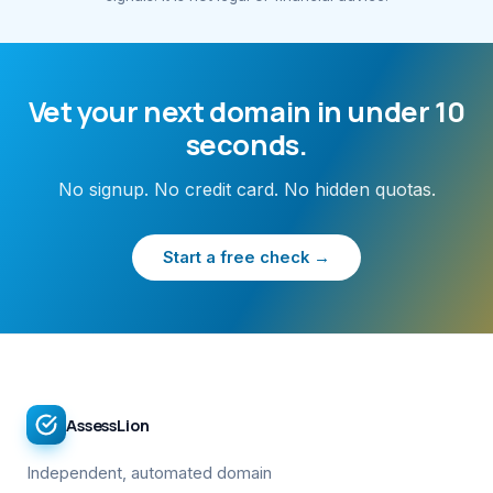
Vet your next domain in under 10
seconds.
No signup. No credit card. No hidden quotas.
Start a free check →
AssessLion
Independent, automated domain