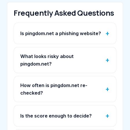
Frequently Asked Questions
Is pingdom.net a phishing website?
What looks risky about
pingdom.net?
How often is pingdom.net re-
checked?
Is the score enough to decide?