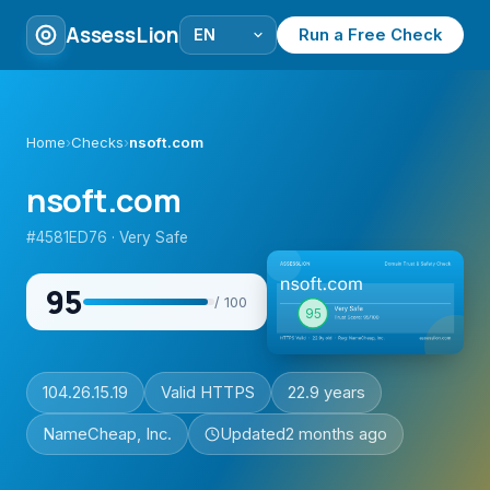
AssessLion
Run a Free Check
Home
›
Checks
›
nsoft.com
nsoft.com
#4581ED76 · Very Safe
95
/ 100
104.26.15.19
Valid HTTPS
22.9 years
NameCheap, Inc.
Updated
2 months ago