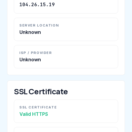
104.26.15.19
SERVER LOCATION
Unknown
ISP / PROVIDER
Unknown
SSL Certificate
SSL CERTIFICATE
Valid HTTPS