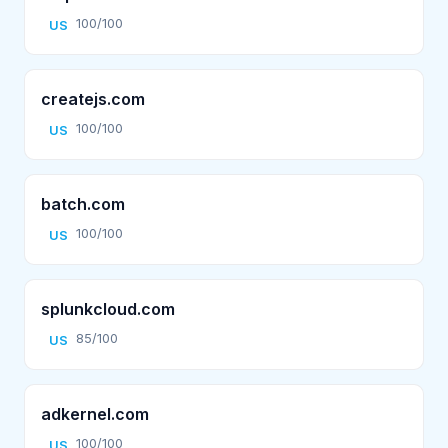
100/100
US
createjs.com
100/100
US
batch.com
100/100
US
splunkcloud.com
85/100
US
adkernel.com
100/100
US