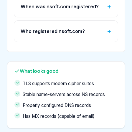
When was nsoft.com registered?
Who registered nsoft.com?
What looks good
TLS supports modern cipher suites
Stable name-servers across NS records
Properly configured DNS records
Has MX records (capable of email)