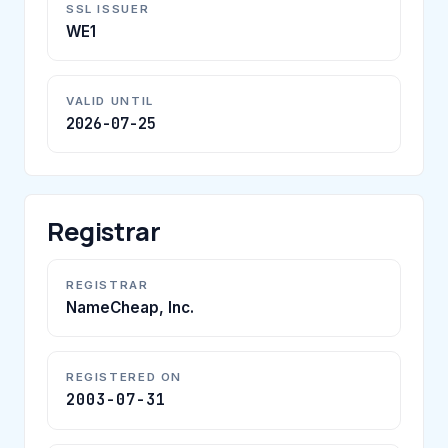
SSL ISSUER
WE1
VALID UNTIL
2026-07-25
Registrar
REGISTRAR
NameCheap, Inc.
REGISTERED ON
2003-07-31