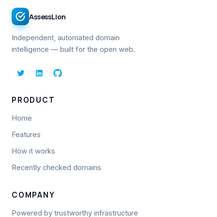
AssessLion
Independent, automated domain
intelligence — built for the open web.
PRODUCT
Home
Features
How it works
Recently checked domains
COMPANY
Powered by trustworthy infrastructure