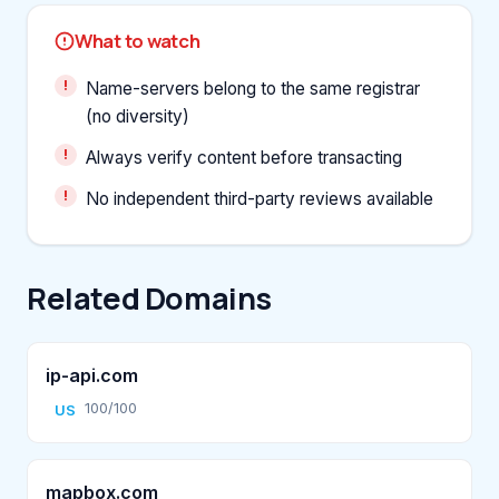
What to watch
Name-servers belong to the same registrar
(no diversity)
Always verify content before transacting
No independent third-party reviews available
Related Domains
ip-api.com
100/100
US
mapbox.com