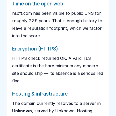
Time on the open web
nsoft.com has been visible to public DNS for
roughly 22.9 years. That is enough history to
leave a reputation footprint, which we factor
into the score.
Encryption (HTTPS)
HTTPS check returned OK. A valid TLS
certificate is the bare minimum any modern
site should ship — its absence is a serious red
flag.
Hosting & infrastructure
The domain currently resolves to a server in
Unknown
, served by Unknown. Hosting