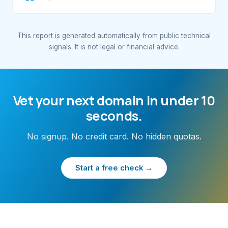
This report is generated automatically from public technical
signals. It is not legal or financial advice.
Vet your next domain in under 10
seconds.
No signup. No credit card. No hidden quotas.
Start a free check →