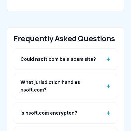
Frequently Asked Questions
Could nsoft.com be a scam site?
What jurisdiction handles
nsoft.com?
Is nsoft.com encrypted?