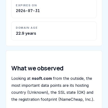
EXPIRES ON
2026-07-31
DOMAIN AGE
22.9 years
What we observed
Looking at
nsoft.com
from the outside, the
most important data points are its hosting
country (Unknown), the SSL state (OK) and
the registration footprint (NameCheap, Inc.).