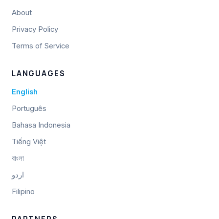
About
Privacy Policy
Terms of Service
LANGUAGES
English
Português
Bahasa Indonesia
Tiếng Việt
বাংলা
اردو
Filipino