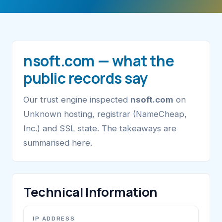
nsoft.com — what the
public records say
Our trust engine inspected
nsoft.com
on
Unknown hosting, registrar (NameCheap,
Inc.) and SSL state. The takeaways are
summarised here.
Technical Information
IP ADDRESS