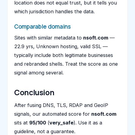
location does not equal trust, but it tells you
which jurisdiction handles the data.
Comparable domains
Sites with similar metadata to
nsoft.com
—
22.9 yrs, Unknown hosting, valid SSL —
typically include both legitimate businesses
and rebranded shells. Treat the score as one
signal among several.
Conclusion
After fusing DNS, TLS, RDAP and GeoIP
signals, our automated score for
nsoft.com
sits at
95/100
(
very_safe
). Use it as a
guideline, not a guarantee.