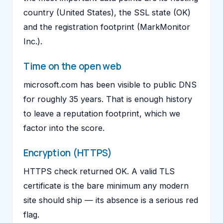
country (United States), the SSL state (OK)
and the registration footprint (MarkMonitor
Inc.).
Time on the open web
microsoft.com has been visible to public DNS
for roughly 35 years. That is enough history
to leave a reputation footprint, which we
factor into the score.
Encryption (HTTPS)
HTTPS check returned OK. A valid TLS
certificate is the bare minimum any modern
site should ship — its absence is a serious red
flag.