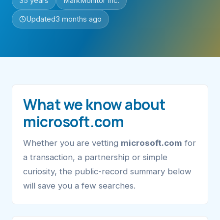
35 years
MarkMonitor Inc.
Updated
3 months ago
What we know about
microsoft.com
Whether you are vetting
microsoft.com
for
a transaction, a partnership or simple
curiosity, the public-record summary below
will save you a few searches.