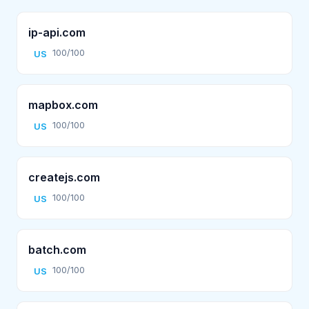
ip-api.com
100/100
US
mapbox.com
100/100
US
createjs.com
100/100
US
batch.com
100/100
US