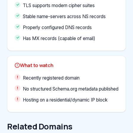
TLS supports modern cipher suites
Stable name-servers across NS records
Properly configured DNS records
Has MX records (capable of email)
What to watch
Recently registered domain
No structured Schema.org metadata published
Hosting on a residential/dynamic IP block
Related Domains