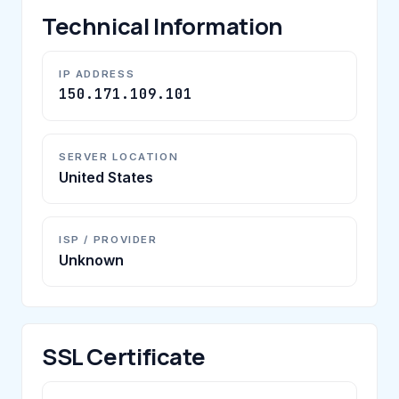
Technical Information
IP ADDRESS
150.171.109.101
SERVER LOCATION
United States
ISP / PROVIDER
Unknown
SSL Certificate