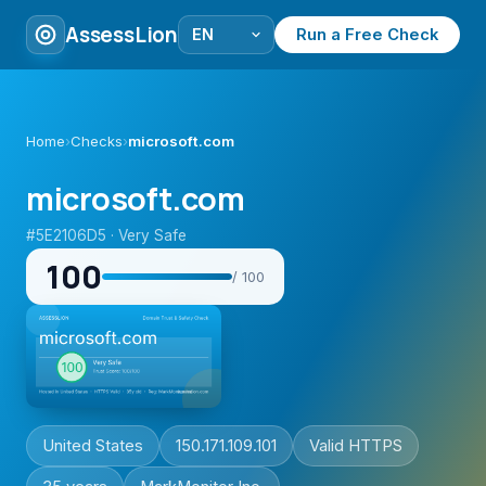
AssessLion
Run a Free Check
Home
›
Checks
›
microsoft.com
microsoft.com
#5E2106D5 · Very Safe
100
/ 100
United States
150.171.109.101
Valid HTTPS