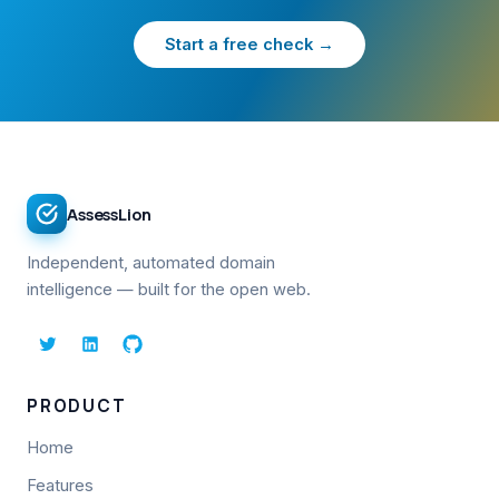
Start a free check →
AssessLion
Independent, automated domain
intelligence — built for the open web.
PRODUCT
Home
Features