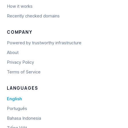
How it works
Recently checked domains
COMPANY
Powered by trustworthy infrastructure
About
Privacy Policy
Terms of Service
LANGUAGES
English
Português
Bahasa Indonesia