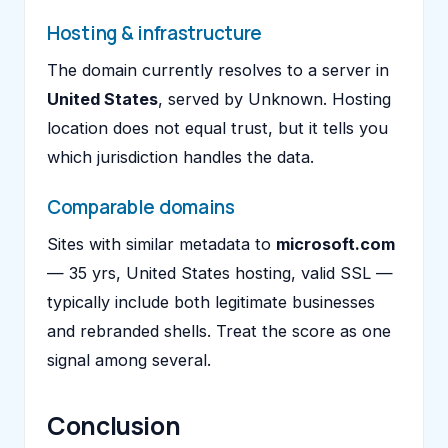
Hosting & infrastructure
The domain currently resolves to a server in
United States
, served by Unknown. Hosting
location does not equal trust, but it tells you
which jurisdiction handles the data.
Comparable domains
Sites with similar metadata to
microsoft.com
— 35 yrs, United States hosting, valid SSL —
typically include both legitimate businesses
and rebranded shells. Treat the score as one
signal among several.
Conclusion