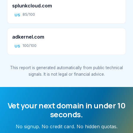
splunkcloud.com
85/100
US
adkernel.com
100/100
US
This report is generated automatically from public technical
signals. It is not legal or financial advice.
Vet your next domain in under 10
seconds.
No signup. No credit card. No hidden quotas.