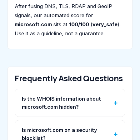
After fusing DNS, TLS, RDAP and GeoIP
signals, our automated score for
microsoft.com
sits at
100/100
(
very_safe
).
Use it as a guideline, not a guarantee.
Frequently Asked Questions
Is the WHOIS information about
microsoft.com hidden?
Is microsoft.com on a security
blocklist?