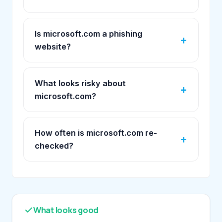
Is microsoft.com a phishing
website?
What looks risky about
microsoft.com?
How often is microsoft.com re-
checked?
What looks good