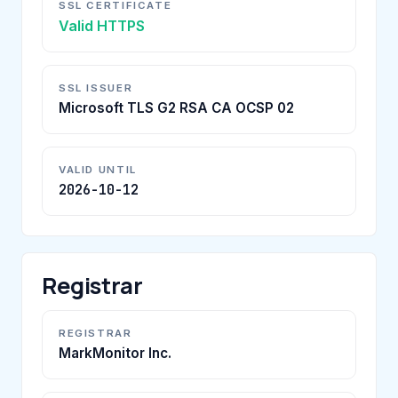
SSL CERTIFICATE
Valid HTTPS
SSL ISSUER
Microsoft TLS G2 RSA CA OCSP 02
VALID UNTIL
2026-10-12
Registrar
REGISTRAR
MarkMonitor Inc.