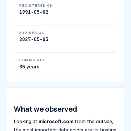
REGISTERED ON
1991-05-02
EXPIRES ON
2027-05-03
DOMAIN AGE
35 years
What we observed
Looking at
microsoft.com
from the outside,
the most important data points are its hosting