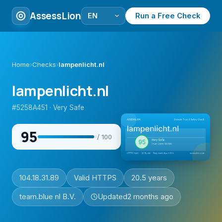
AssessLion
Run a Free Check
Home
›
Checks
›
lampenlicht.nl
lampenlicht.nl
#5258A451 · Very Safe
95
/ 100
104.18.31.89
Valid HTTPS
20.5 years
team.blue nl B.V.
Updated
2 months ago