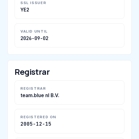
SSL ISSUER
YE2
VALID UNTIL
2026-09-02
Registrar
REGISTRAR
team.blue nl B.V.
REGISTERED ON
2005-12-15