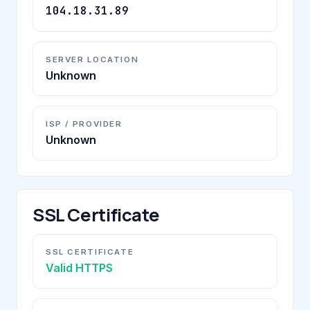
104.18.31.89
SERVER LOCATION
Unknown
ISP / PROVIDER
Unknown
SSL Certificate
SSL CERTIFICATE
Valid HTTPS