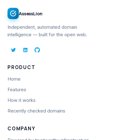
AssessLion
Independent, automated domain
intelligence — built for the open web.
PRODUCT
Home
Features
How it works
Recently checked domains
COMPANY