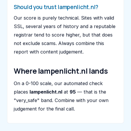
Should you trust lampenlicht.nl?
Our score is purely technical. Sites with valid
SSL, several years of history and a reputable
registrar tend to score higher, but that does
not exclude scams. Always combine this
report with content judgement.
Where lampenlicht.nl lands
On a 0-100 scale, our automated check
places
lampenlicht.nl
at
95
— that is the
"very_safe" band. Combine with your own
judgement for the final call.