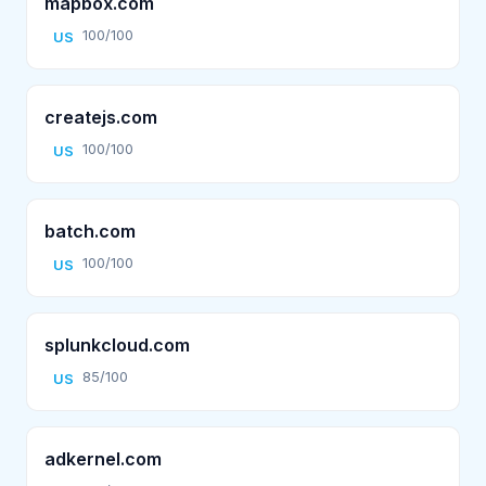
mapbox.com
100/100
US
createjs.com
100/100
US
batch.com
100/100
US
splunkcloud.com
85/100
US
adkernel.com