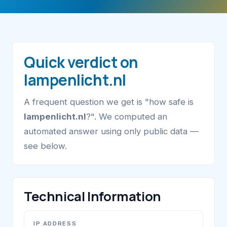
Quick verdict on
lampenlicht.nl
A frequent question we get is "how safe is
lampenlicht.nl
?". We computed an
automated answer using only public data —
see below.
Technical Information
IP ADDRESS