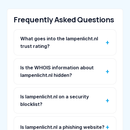
Frequently Asked Questions
What goes into the lampenlicht.nl
trust rating?
Is the WHOIS information about
lampenlicht.nl hidden?
Is lampenlicht.nl on a security
blocklist?
Is lampenlicht.nl a phishing website?