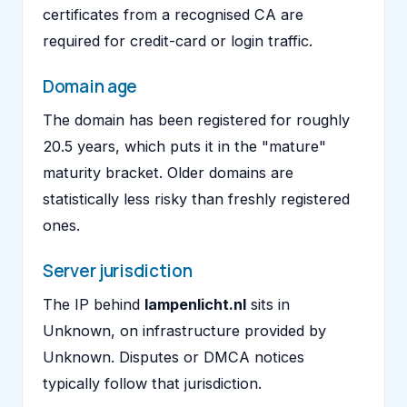
certificates from a recognised CA are
required for credit-card or login traffic.
Domain age
The domain has been registered for roughly
20.5 years, which puts it in the "mature"
maturity bracket. Older domains are
statistically less risky than freshly registered
ones.
Server jurisdiction
The IP behind
lampenlicht.nl
sits in
Unknown, on infrastructure provided by
Unknown. Disputes or DMCA notices
typically follow that jurisdiction.