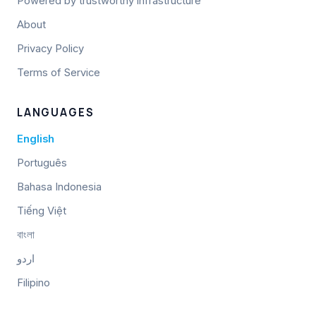
Powered by trustworthy infrastructure
About
Privacy Policy
Terms of Service
LANGUAGES
English
Português
Bahasa Indonesia
Tiếng Việt
বাংলা
اردو
Filipino