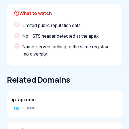
What to watch
Limited public reputation data
No HSTS header detected at the apex
Name-servers belong to the same registrar
(no diversity)
Related Domains
ip-api.com
100/100
US