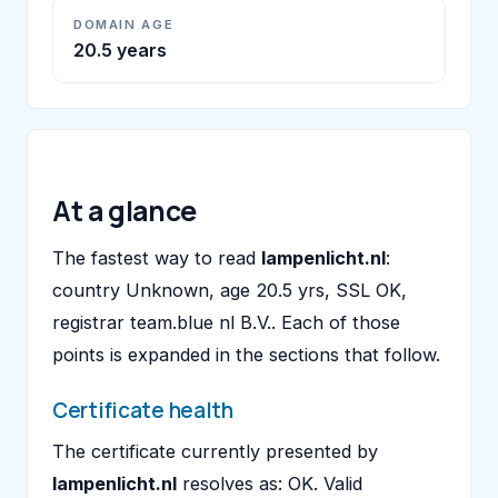
DOMAIN AGE
20.5 years
At a glance
The fastest way to read
lampenlicht.nl
:
country Unknown, age 20.5 yrs, SSL OK,
registrar team.blue nl B.V.. Each of those
points is expanded in the sections that follow.
Certificate health
The certificate currently presented by
lampenlicht.nl
resolves as: OK. Valid