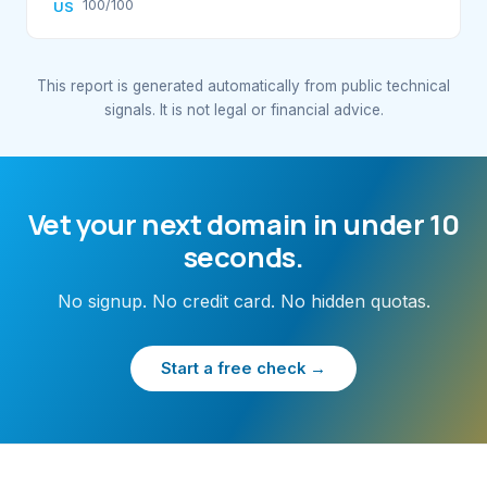
100/100
US
This report is generated automatically from public technical
signals. It is not legal or financial advice.
Vet your next domain in under 10
seconds.
No signup. No credit card. No hidden quotas.
Start a free check →