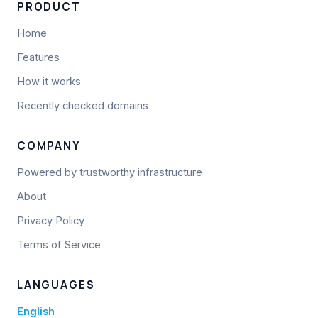
PRODUCT
Home
Features
How it works
Recently checked domains
COMPANY
Powered by trustworthy infrastructure
About
Privacy Policy
Terms of Service
LANGUAGES
English