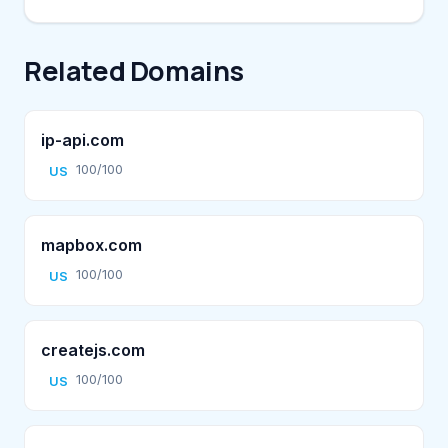
Related Domains
ip-api.com
100/100
US
mapbox.com
100/100
US
createjs.com
100/100
US