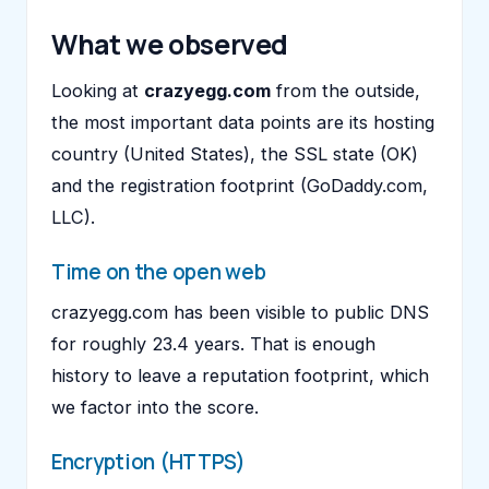
What we observed
Looking at
crazyegg.com
from the outside,
the most important data points are its hosting
country (United States), the SSL state (OK)
and the registration footprint (GoDaddy.com,
LLC).
Time on the open web
crazyegg.com has been visible to public DNS
for roughly 23.4 years. That is enough
history to leave a reputation footprint, which
we factor into the score.
Encryption (HTTPS)