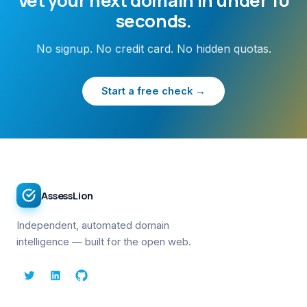
Vet your next domain in under 10
seconds.
No signup. No credit card. No hidden quotas.
Start a free check →
AssessLion
Independent, automated domain
intelligence — built for the open web.