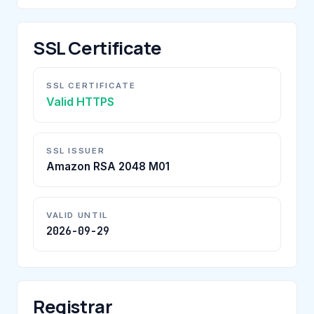
SSL Certificate
SSL CERTIFICATE
Valid HTTPS
SSL ISSUER
Amazon RSA 2048 M01
VALID UNTIL
2026-09-29
Registrar