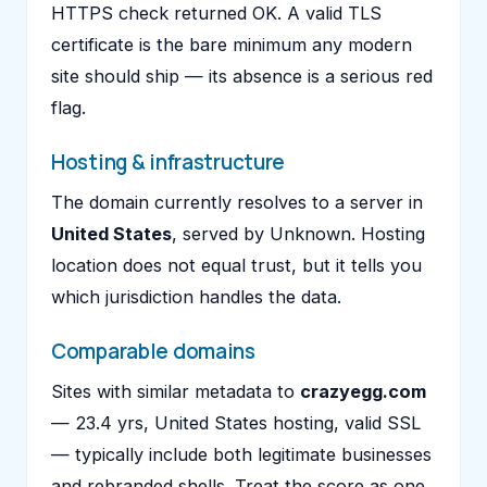
HTTPS check returned OK. A valid TLS
certificate is the bare minimum any modern
site should ship — its absence is a serious red
flag.
Hosting & infrastructure
The domain currently resolves to a server in
United States
, served by Unknown. Hosting
location does not equal trust, but it tells you
which jurisdiction handles the data.
Comparable domains
Sites with similar metadata to
crazyegg.com
— 23.4 yrs, United States hosting, valid SSL
— typically include both legitimate businesses
and rebranded shells. Treat the score as one