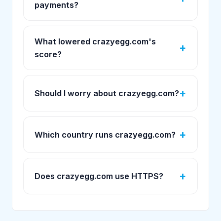
payments?
What lowered crazyegg.com's
score?
Should I worry about crazyegg.com?
Which country runs crazyegg.com?
Does crazyegg.com use HTTPS?