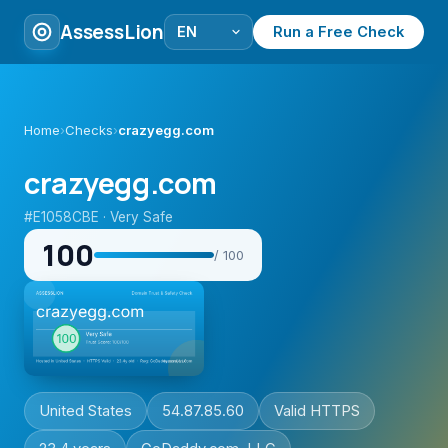
AssessLion
Run a Free Check
Home
›
Checks
›
crazyegg.com
crazyegg.com
#E1058CBE · Very Safe
100
/ 100
United States
54.87.85.60
Valid HTTPS