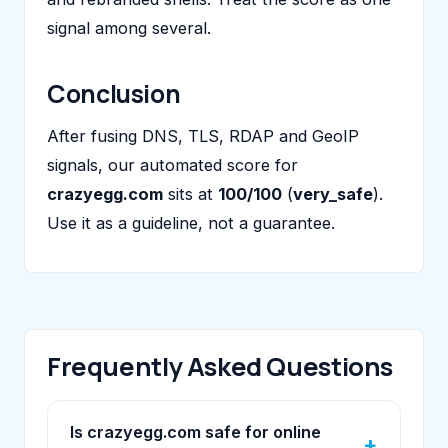
signal among several.
Conclusion
After fusing DNS, TLS, RDAP and GeoIP
signals, our automated score for
crazyegg.com
sits at
100/100
(
very_safe
).
Use it as a guideline, not a guarantee.
Frequently Asked Questions
Is crazyegg.com safe for online