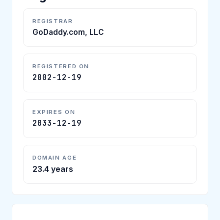
REGISTRAR
GoDaddy.com, LLC
REGISTERED ON
2002-12-19
EXPIRES ON
2033-12-19
DOMAIN AGE
23.4 years