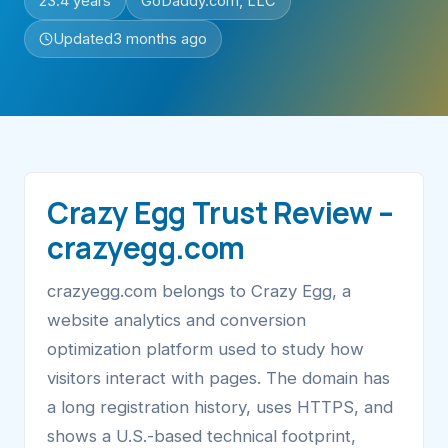
23.4 years
GoDaddy.com, LLC
Updated
3 months ago
Crazy Egg Trust Review –
crazyegg.com
crazyegg.com belongs to Crazy Egg, a
website analytics and conversion
optimization platform used to study how
visitors interact with pages. The domain has
a long registration history, uses HTTPS, and
shows a U.S.-based technical footprint,