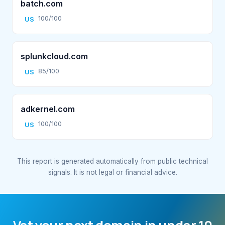
batch.com
100/100
US
splunkcloud.com
85/100
US
adkernel.com
100/100
US
This report is generated automatically from public technical
signals. It is not legal or financial advice.