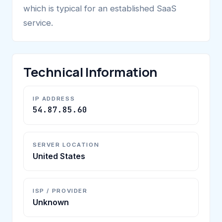
which is typical for an established SaaS
service.
Technical Information
IP ADDRESS
54.87.85.60
SERVER LOCATION
United States
ISP / PROVIDER
Unknown