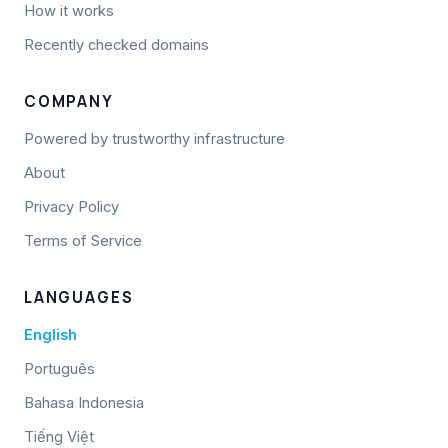
How it works
Recently checked domains
COMPANY
Powered by trustworthy infrastructure
About
Privacy Policy
Terms of Service
LANGUAGES
English
Português
Bahasa Indonesia
Tiếng Việt