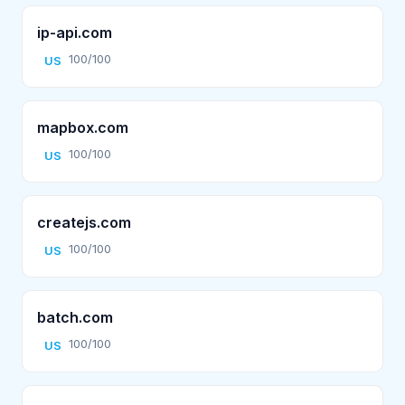
ip-api.com
100/100
US
mapbox.com
100/100
US
createjs.com
100/100
US
batch.com
100/100
US