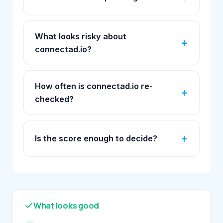
What looks risky about
connectad.io?
How often is connectad.io re-
checked?
Is the score enough to decide?
What looks good