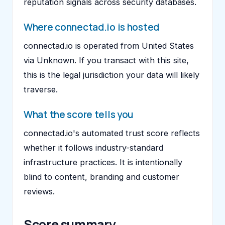
reputation signals across security databases.
Where connectad.io is hosted
connectad.io is operated from United States
via Unknown. If you transact with this site,
this is the legal jurisdiction your data will likely
traverse.
What the score tells you
connectad.io's automated trust score reflects
whether it follows industry-standard
infrastructure practices. It is intentionally
blind to content, branding and customer
reviews.
Score summary