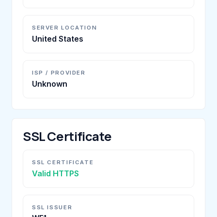
SERVER LOCATION
United States
ISP / PROVIDER
Unknown
SSL Certificate
SSL CERTIFICATE
Valid HTTPS
SSL ISSUER