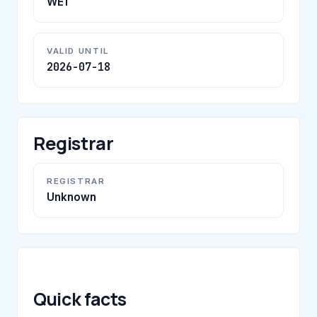
WE1
VALID UNTIL
2026-07-18
Registrar
REGISTRAR
Unknown
Quick facts