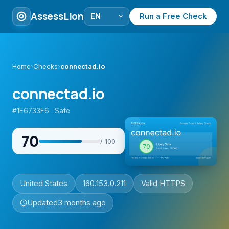
AssessLion
Run a Free Check
Home
›
Checks
›
connectad.io
connectad.io
#1E6733F6 · Safe
70
/ 100
United States
160.153.0.211
Valid HTTPS
Updated
3 months ago