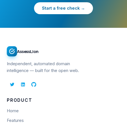
Start a free check →
AssessLion
Independent, automated domain
intelligence — built for the open web.
PRODUCT
Home
Features