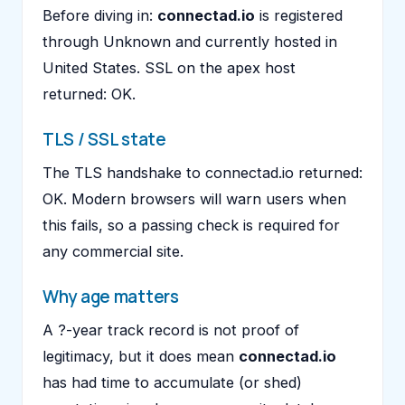
Before diving in:
connectad.io
is registered
through Unknown and currently hosted in
United States. SSL on the apex host
returned: OK.
TLS / SSL state
The TLS handshake to connectad.io returned:
OK. Modern browsers will warn users when
this fails, so a passing check is required for
any commercial site.
Why age matters
A ?-year track record is not proof of
legitimacy, but it does mean
connectad.io
has had time to accumulate (or shed)