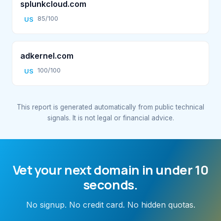
splunkcloud.com
85/100
US
adkernel.com
100/100
US
This report is generated automatically from public technical
signals. It is not legal or financial advice.
Vet your next domain in under 10
seconds.
No signup. No credit card. No hidden quotas.