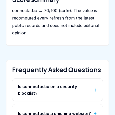
connectad.io → 70/100 (
safe
). The value is
recomputed every refresh from the latest
public records and does not include editorial
opinion.
Frequently Asked Questions
Is connectad.io on a security
blocklist?
Is connectad.io a phishing website?