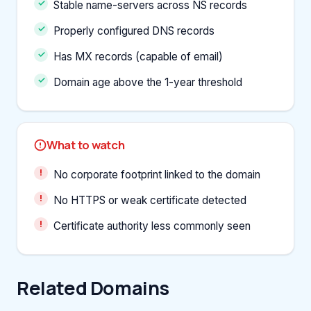
Stable name-servers across NS records
Properly configured DNS records
Has MX records (capable of email)
Domain age above the 1-year threshold
What to watch
No corporate footprint linked to the domain
No HTTPS or weak certificate detected
Certificate authority less commonly seen
Related Domains