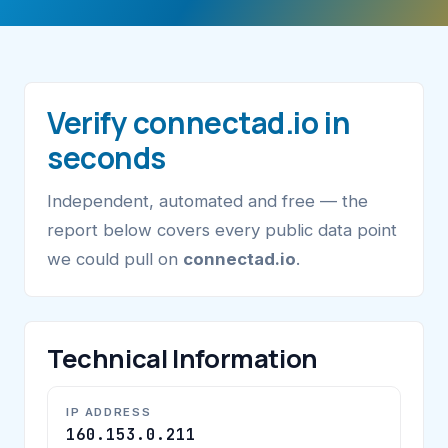
Verify connectad.io in
seconds
Independent, automated and free — the
report below covers every public data point
we could pull on
connectad.io
.
Technical Information
IP ADDRESS
160.153.0.211