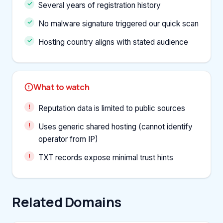
Several years of registration history
No malware signature triggered our quick scan
Hosting country aligns with stated audience
What to watch
Reputation data is limited to public sources
Uses generic shared hosting (cannot identify
operator from IP)
TXT records expose minimal trust hints
Related Domains