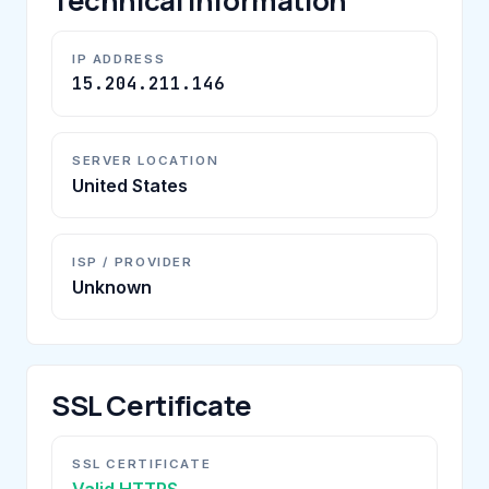
Technical Information
IP ADDRESS
15.204.211.146
SERVER LOCATION
United States
ISP / PROVIDER
Unknown
SSL Certificate
SSL CERTIFICATE
Valid HTTPS