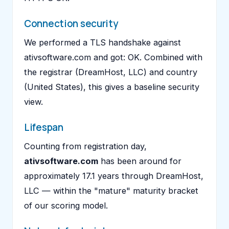
Connection security
We performed a TLS handshake against
ativsoftware.com and got: OK. Combined with
the registrar (DreamHost, LLC) and country
(United States), this gives a baseline security
view.
Lifespan
Counting from registration day,
ativsoftware.com
has been around for
approximately 17.1 years through DreamHost,
LLC — within the "mature" maturity bracket
of our scoring model.