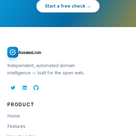
Start a free check →
AssessLion
Independent, automated domain
intelligence — built for the open web.
PRODUCT
Home
Features