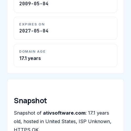
2009-05-04
EXPIRES ON
2027-05-04
DOMAIN AGE
17.1 years
Snapshot
Snapshot of
ativsoftware.com
: 17.1 years
old, hosted in United States, ISP Unknown,
HTTPS OK.