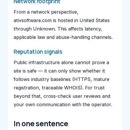
Network footprint
From a network perspective,
ativsoftware.com is hosted in United States
through Unknown. This affects latency,
applicable law and abuse-handling channels.
Reputation signals
Public infrastructure alone cannot prove a
site is safe — it can only show whether it
follows industry baselines (HTTPS, mature
registration, traceable WHOIS). For trust
beyond that, cross-check user reviews and
your own communication with the operator.
In one sentence