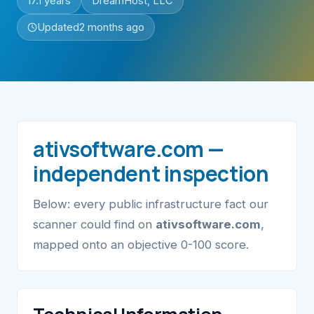
17.1 years
DreamHost, LLC
Updated
2 months ago
ativsoftware.com —
independent inspection
Below: every public infrastructure fact our
scanner could find on
ativsoftware.com
,
mapped onto an objective 0-100 score.