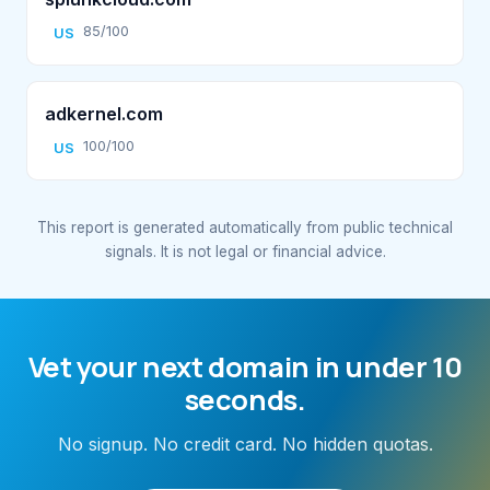
85/100
US
adkernel.com
100/100
US
This report is generated automatically from public technical
signals. It is not legal or financial advice.
Vet your next domain in under 10
seconds.
No signup. No credit card. No hidden quotas.