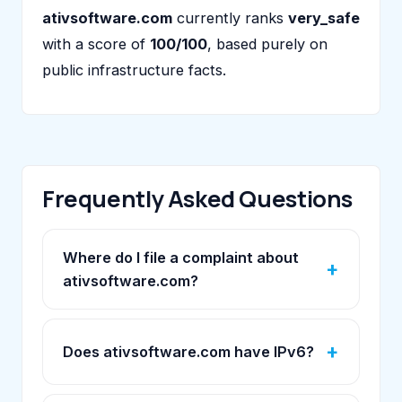
ativsoftware.com
currently ranks
very_safe
with a score of
100/100
, based purely on
public infrastructure facts.
Frequently Asked Questions
Where do I file a complaint about
ativsoftware.com?
Does ativsoftware.com have IPv6?