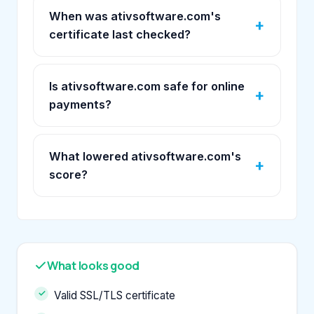
When was ativsoftware.com's
certificate last checked?
Is ativsoftware.com safe for online
payments?
What lowered ativsoftware.com's
score?
What looks good
Valid SSL/TLS certificate