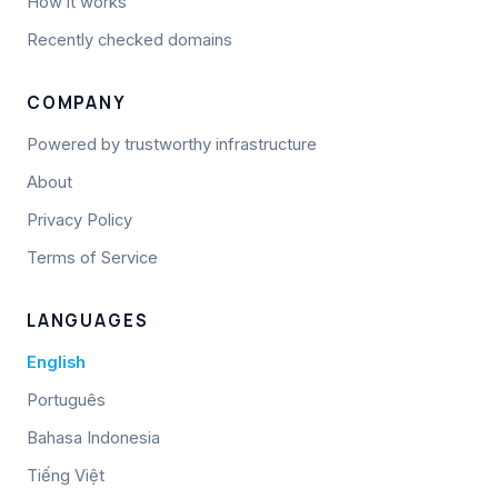
How it works
Recently checked domains
COMPANY
Powered by trustworthy infrastructure
About
Privacy Policy
Terms of Service
LANGUAGES
English
Português
Bahasa Indonesia
Tiếng Việt