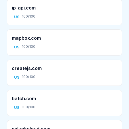
ip-api.com
100/100
US
mapbox.com
100/100
US
createjs.com
100/100
US
batch.com
100/100
US
splunkcloud.com