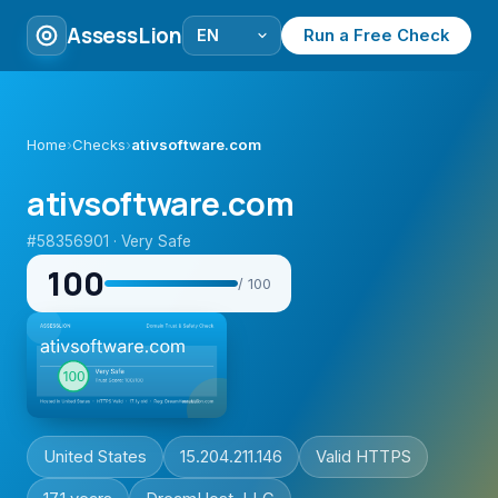
AssessLion
Run a Free Check
Home
›
Checks
›
ativsoftware.com
ativsoftware.com
#58356901 · Very Safe
100
/ 100
United States
15.204.211.146
Valid HTTPS