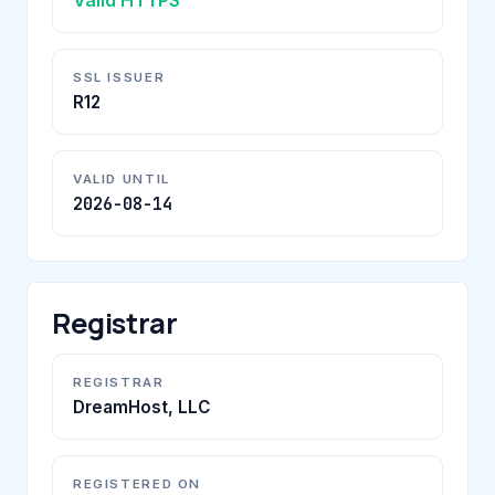
SSL ISSUER
R12
VALID UNTIL
2026-08-14
Registrar
REGISTRAR
DreamHost, LLC
REGISTERED ON