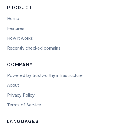
PRODUCT
Home
Features
How it works
Recently checked domains
COMPANY
Powered by trustworthy infrastructure
About
Privacy Policy
Terms of Service
LANGUAGES