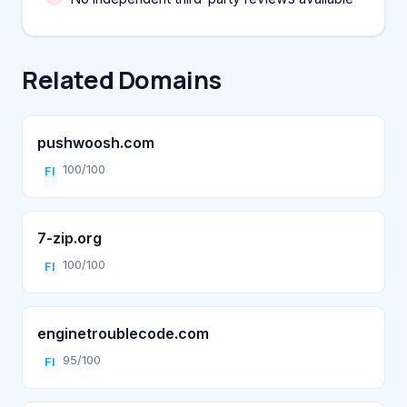
Related Domains
pushwoosh.com
100/100
FI
7-zip.org
100/100
FI
enginetroublecode.com
95/100
FI