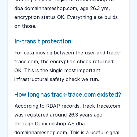
dba domainnameshop.com, age 26.3 yrs,
encryption status OK. Everything else builds
on those.
In-transit protection
For data moving between the user and track-
trace.com, the encryption check returned:
OK. This is the single most important
infrastructural safety check we run.
How long has track-trace.com existed?
According to RDAP records, track-trace.com
was registered around 26.3 years ago
through Domeneshop AS dba
domainnameshop.com. This is a useful signal