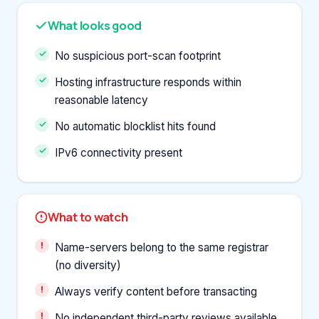
What looks good
No suspicious port-scan footprint
Hosting infrastructure responds within
reasonable latency
No automatic blocklist hits found
IPv6 connectivity present
What to watch
Name-servers belong to the same registrar
(no diversity)
Always verify content before transacting
No independent third-party reviews available