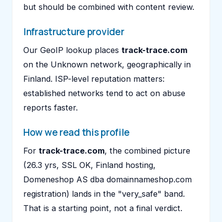
but should be combined with content review.
Infrastructure provider
Our GeoIP lookup places
track-trace.com
on the Unknown network, geographically in
Finland. ISP-level reputation matters:
established networks tend to act on abuse
reports faster.
How we read this profile
For
track-trace.com
, the combined picture
(26.3 yrs, SSL OK, Finland hosting,
Domeneshop AS dba domainnameshop.com
registration) lands in the "very_safe" band.
That is a starting point, not a final verdict.