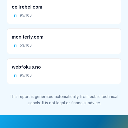
cellrebel.com
95/100
FI
moniterly.com
53/100
FI
webfokus.no
95/100
FI
This report is generated automatically from public technical
signals. It is not legal or financial advice.