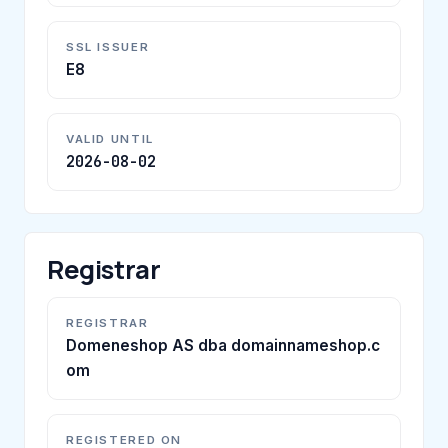
SSL ISSUER
E8
VALID UNTIL
2026-08-02
Registrar
REGISTRAR
Domeneshop AS dba domainnameshop.c
om
REGISTERED ON