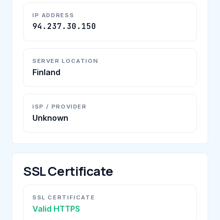
IP ADDRESS
94.237.30.150
SERVER LOCATION
Finland
ISP / PROVIDER
Unknown
SSL Certificate
SSL CERTIFICATE
Valid HTTPS