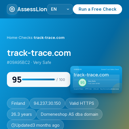
AssessLion
Run a Free Check
Home
›
Checks
›
track-trace.com
track-trace.com
#09A95BC2 · Very Safe
95
/ 100
Finland
94.237.30.150
Valid HTTPS
26.3 years
Domeneshop AS dba domain
Updated
3 months ago