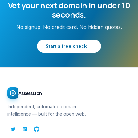
Vet your next domain in under 10
seconds.
No signup. No credit card. No hidden quotas.
Start a free check →
AssessLion
Independent, automated domain
intelligence — built for the open web.