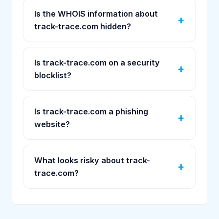
Is the WHOIS information about
track-trace.com hidden?
Is track-trace.com on a security
blocklist?
Is track-trace.com a phishing
website?
What looks risky about track-
trace.com?