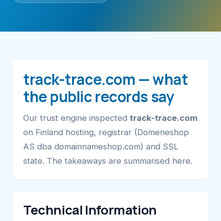
track-trace.com — what
the public records say
Our trust engine inspected
track-trace.com
on Finland hosting, registrar (Domeneshop
AS dba domainnameshop.com) and SSL
state. The takeaways are summarised here.
Technical Information