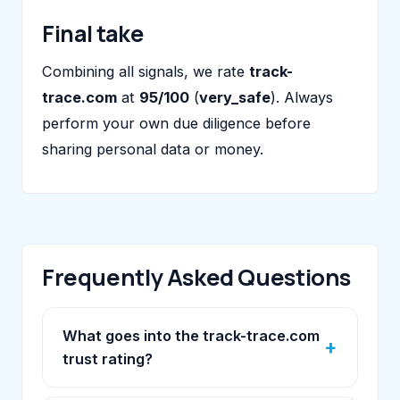
Final take
Combining all signals, we rate
track-
trace.com
at
95/100
(
very_safe
). Always
perform your own due diligence before
sharing personal data or money.
Frequently Asked Questions
What goes into the track-trace.com
trust rating?