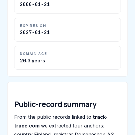
2000-01-21
EXPIRES ON
2027-01-21
DOMAIN AGE
26.3 years
Public-record summary
From the public records linked to
track-
trace.com
we extracted four anchors:
country Finland, registrar Domeneshop AS