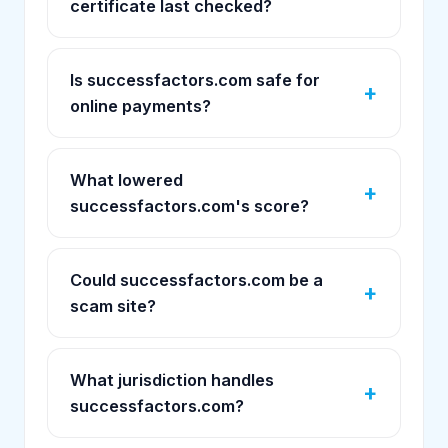
certificate last checked?
Is successfactors.com safe for
online payments?
What lowered
successfactors.com's score?
Could successfactors.com be a
scam site?
What jurisdiction handles
successfactors.com?