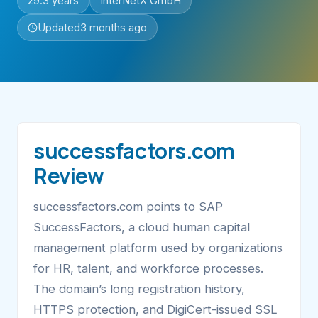
29.3 years
InterNetX GmbH
Updated
3 months ago
successfactors.com
Review
successfactors.com points to SAP
SuccessFactors, a cloud human capital
management platform used by organizations
for HR, talent, and workforce processes.
The domain’s long registration history,
HTTPS protection, and DigiCert-issued SSL