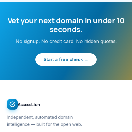
Vet your next domain in under 10
seconds.
No signup. No credit card. No hidden quotas.
Start a free check →
AssessLion
Independent, automated domain
intelligence — built for the open web.