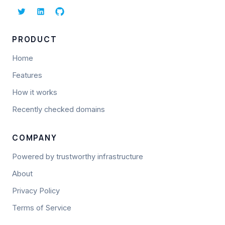
PRODUCT
Home
Features
How it works
Recently checked domains
COMPANY
Powered by trustworthy infrastructure
About
Privacy Policy
Terms of Service