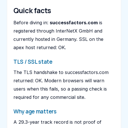
Quick facts
Before diving in:
successfactors.com
is
registered through InterNetX GmbH and
currently hosted in Germany. SSL on the
apex host returned: OK.
TLS / SSL state
The TLS handshake to successfactors.com
returned: OK. Modern browsers will warn
users when this fails, so a passing check is
required for any commercial site.
Why age matters
A 29.3-year track record is not proof of