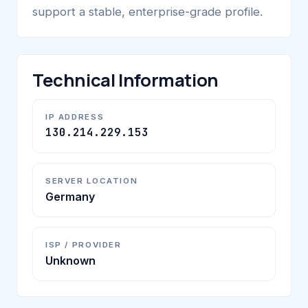
support a stable, enterprise-grade profile.
Technical Information
IP ADDRESS
130.214.229.153
SERVER LOCATION
Germany
ISP / PROVIDER
Unknown