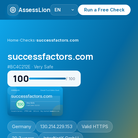
AssessLion
Run a Free Check
Home
›
Checks
›
successfactors.com
successfactors.com
#BC4C212E · Very Safe
100
/ 100
Germany
130.214.229.153
Valid HTTPS