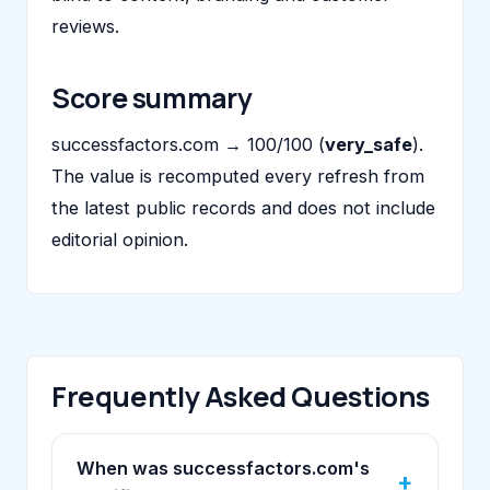
reviews.
Score summary
successfactors.com → 100/100 (
very_safe
).
The value is recomputed every refresh from
the latest public records and does not include
editorial opinion.
Frequently Asked Questions
When was successfactors.com's