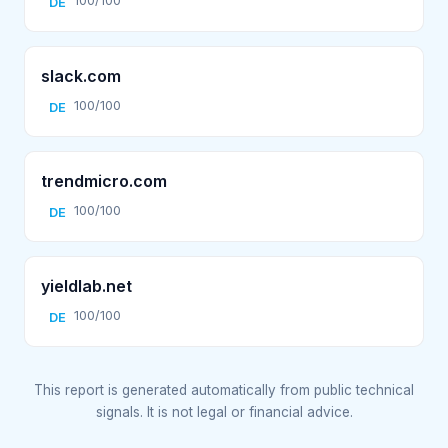
100/100
DE
slack.com
100/100
DE
trendmicro.com
100/100
DE
yieldlab.net
100/100
DE
This report is generated automatically from public technical
signals. It is not legal or financial advice.