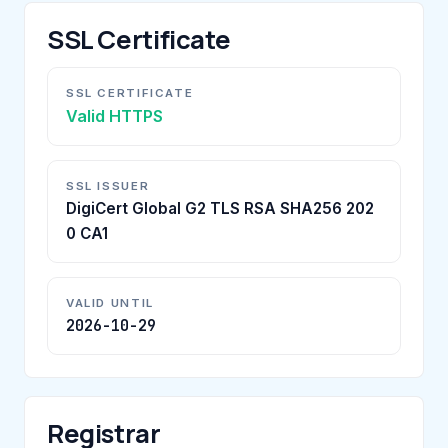
SSL Certificate
SSL CERTIFICATE
Valid HTTPS
SSL ISSUER
DigiCert Global G2 TLS RSA SHA256 202
0 CA1
VALID UNTIL
2026-10-29
Registrar