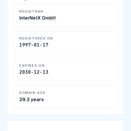
REGISTRAR
InterNetX GmbH
REGISTERED ON
1997-01-17
EXPIRES ON
2030-12-13
DOMAIN AGE
29.3 years