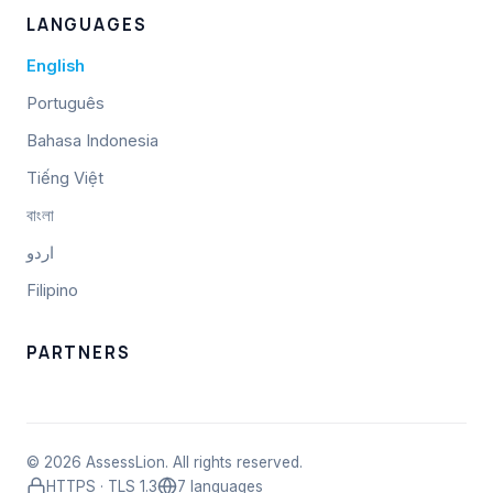
LANGUAGES
English
Português
Bahasa Indonesia
Tiếng Việt
বাংলা
اردو
Filipino
PARTNERS
© 2026 AssessLion. All rights reserved.
HTTPS · TLS 1.3
7 languages