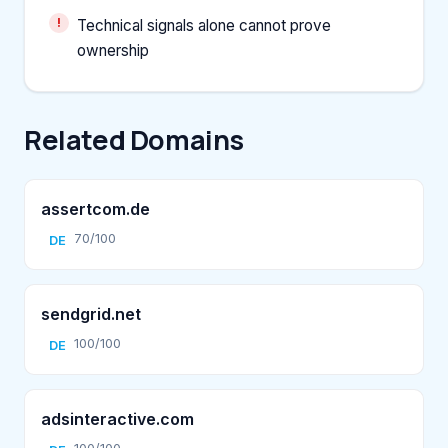
Technical signals alone cannot prove
ownership
Related Domains
assertcom.de
70/100
DE
sendgrid.net
100/100
DE
adsinteractive.com