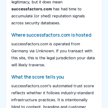
legitimacy, but it does mean
successfactors.com
has had time to
accumulate (or shed) reputation signals
across security databases.
Where successfactors.com is hosted
successfactors.com is operated from
Germany via Unknown. If you transact with
this site, this is the legal jurisdiction your data
will likely traverse.
What the score tells you
successfactors.com's automated trust score
reflects whether it follows industry-standard
infrastructure practices. It is intentionally
blind to content, branding and customer