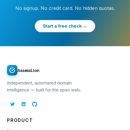
No signup. No credit card. No hidden quotas.
Start a free check →
AssessLion
Independent, automated domain
intelligence — built for the open web.
PRODUCT