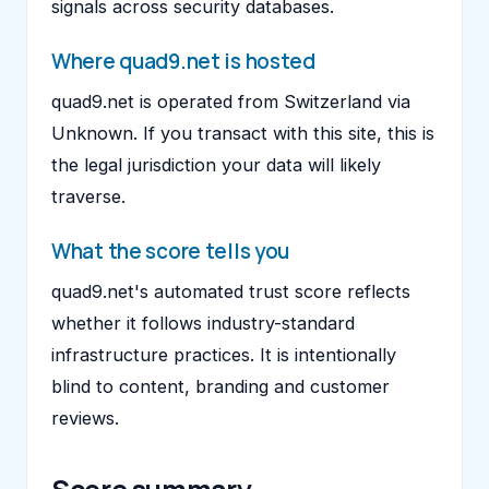
signals across security databases.
Where quad9.net is hosted
quad9.net is operated from Switzerland via
Unknown. If you transact with this site, this is
the legal jurisdiction your data will likely
traverse.
What the score tells you
quad9.net's automated trust score reflects
whether it follows industry-standard
infrastructure practices. It is intentionally
blind to content, branding and customer
reviews.