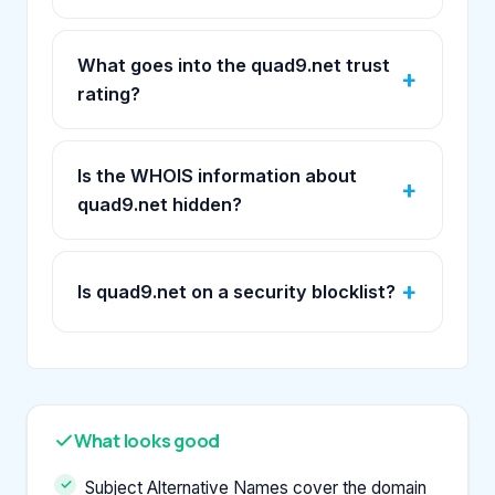
What goes into the quad9.net trust
rating?
Is the WHOIS information about
quad9.net hidden?
Is quad9.net on a security blocklist?
What looks good
Subject Alternative Names cover the domain