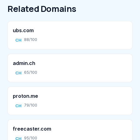
Related Domains
ubs.com
88/100
CH
admin.ch
65/100
CH
proton.me
79/100
CH
freecaster.com
95/100
CH