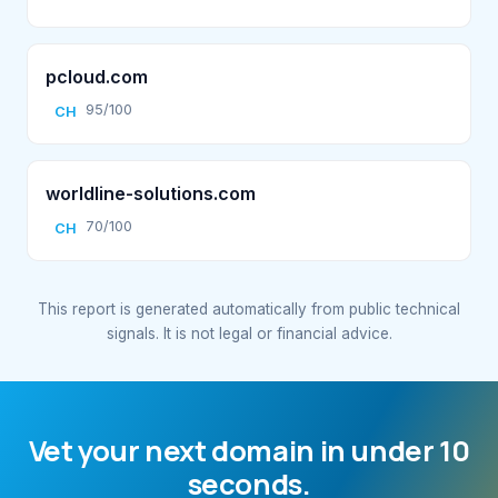
pcloud.com
95/100
CH
worldline-solutions.com
70/100
CH
This report is generated automatically from public technical
signals. It is not legal or financial advice.
Vet your next domain in under 10
seconds.