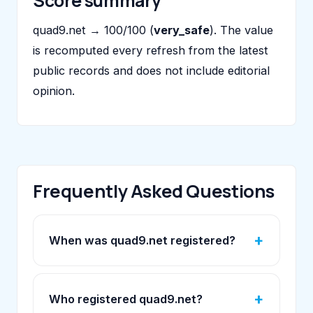
Score summary
quad9.net → 100/100 (
very_safe
). The value
is recomputed every refresh from the latest
public records and does not include editorial
opinion.
Frequently Asked Questions
When was quad9.net registered?
Who registered quad9.net?