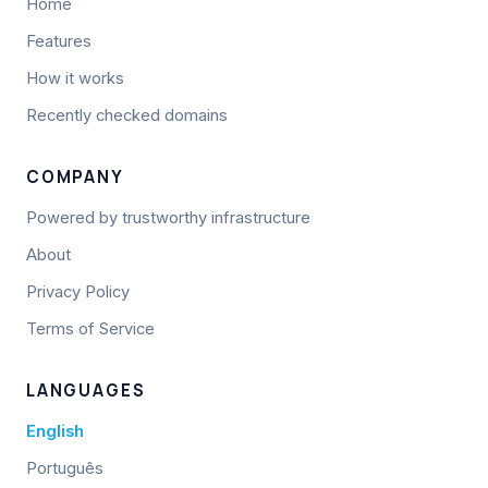
Home
Features
How it works
Recently checked domains
COMPANY
Powered by trustworthy infrastructure
About
Privacy Policy
Terms of Service
LANGUAGES
English
Português