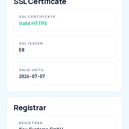
SSL Certificate
SSL CERTIFICATE
Valid HTTPS
SSL ISSUER
E8
VALID UNTIL
2026-07-07
Registrar
REGISTRAR