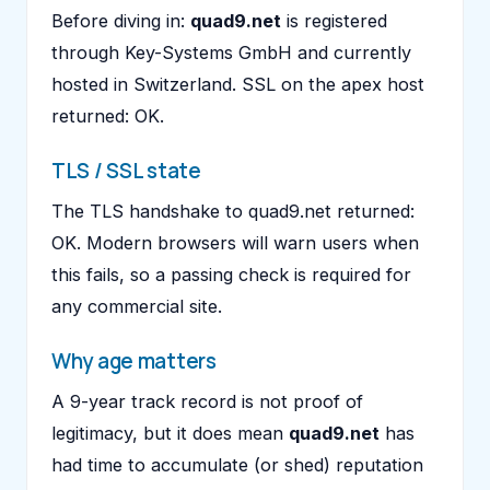
Before diving in:
quad9.net
is registered
through Key-Systems GmbH and currently
hosted in Switzerland. SSL on the apex host
returned: OK.
TLS / SSL state
The TLS handshake to quad9.net returned:
OK. Modern browsers will warn users when
this fails, so a passing check is required for
any commercial site.
Why age matters
A 9-year track record is not proof of
legitimacy, but it does mean
quad9.net
has
had time to accumulate (or shed) reputation