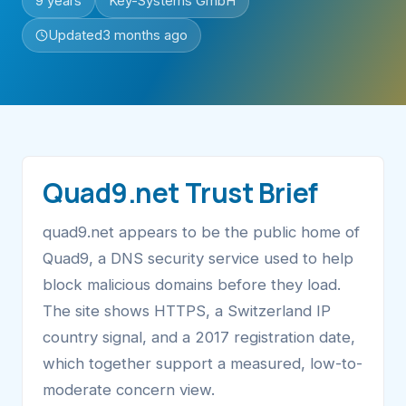
9 years
Key-Systems GmbH
Updated
3 months ago
Quad9.net Trust Brief
quad9.net appears to be the public home of
Quad9, a DNS security service used to help
block malicious domains before they load.
The site shows HTTPS, a Switzerland IP
country signal, and a 2017 registration date,
which together support a measured, low-to-
moderate concern view.