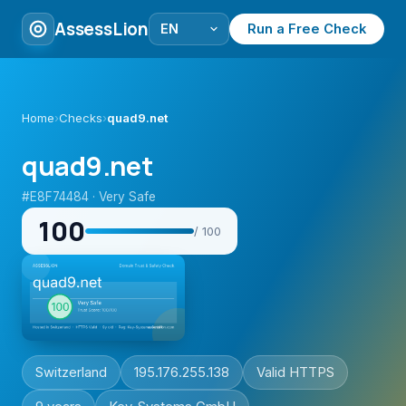
AssessLion
Run a Free Check
Home
›
Checks
›
quad9.net
quad9.net
#E8F74484 · Very Safe
100
/ 100
Switzerland
195.176.255.138
Valid HTTPS