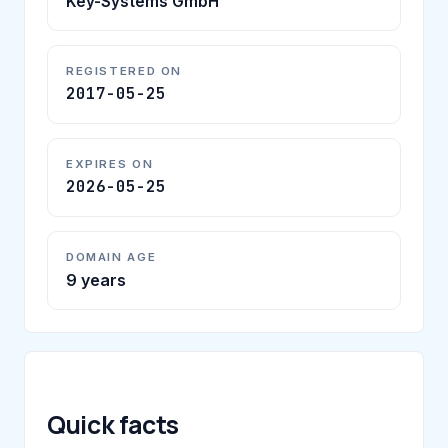
Key-Systems GmbH
REGISTERED ON
2017-05-25
EXPIRES ON
2026-05-25
DOMAIN AGE
9 years
Quick facts