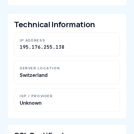
Technical Information
IP ADDRESS
195.176.255.138
SERVER LOCATION
Switzerland
ISP / PROVIDER
Unknown