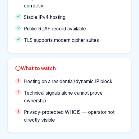
correctly
Stable IPv4 hosting
Public RDAP record available
TLS supports modern cipher suites
What to watch
Hosting on a residential/dynamic IP block
Technical signals alone cannot prove
ownership
Privacy-protected WHOIS — operator not
directly visible