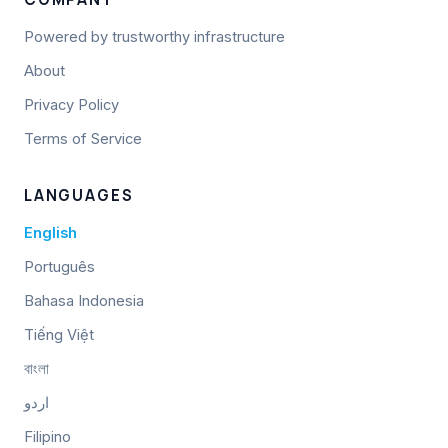
Powered by trustworthy infrastructure
About
Privacy Policy
Terms of Service
LANGUAGES
English
Português
Bahasa Indonesia
Tiếng Việt
বাংলা
اردو
Filipino