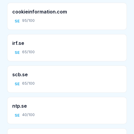
cookieinformation.com
95/100
SE
irf.se
65/100
SE
scb.se
65/100
SE
ntp.se
40/100
SE