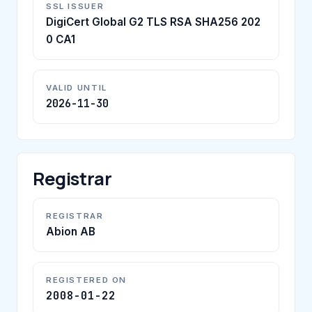
SSL ISSUER
DigiCert Global G2 TLS RSA SHA256 202
0 CA1
VALID UNTIL
2026-11-30
Registrar
REGISTRAR
Abion AB
REGISTERED ON
2008-01-22