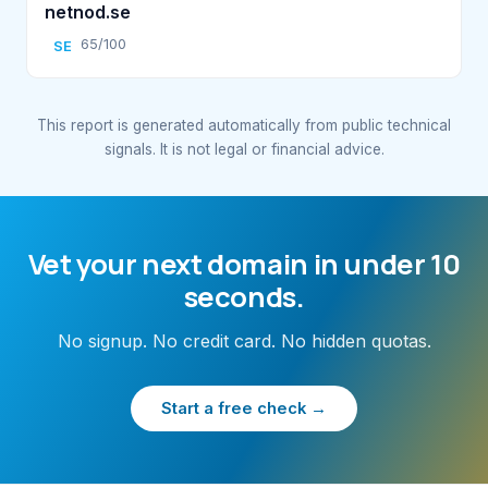
netnod.se
65/100
SE
This report is generated automatically from public technical
signals. It is not legal or financial advice.
Vet your next domain in under 10
seconds.
No signup. No credit card. No hidden quotas.
Start a free check →