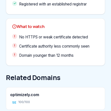
Registered with an established registrar
What to watch
No HTTPS or weak certificate detected
Certificate authority less commonly seen
Domain younger than 12 months
Related Domains
optimizely.com
100/100
SE