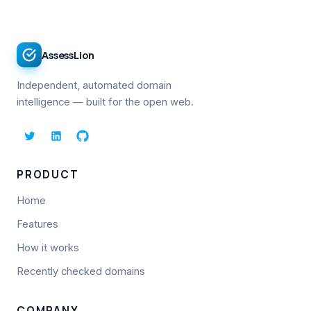
AssessLion
Independent, automated domain
intelligence — built for the open web.
PRODUCT
Home
Features
How it works
Recently checked domains
COMPANY