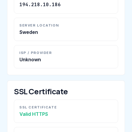
194.218.10.186
SERVER LOCATION
Sweden
ISP / PROVIDER
Unknown
SSL Certificate
SSL CERTIFICATE
Valid HTTPS