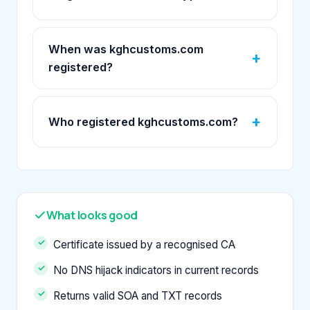
When was kghcustoms.com
registered?
Who registered kghcustoms.com?
What looks good
Certificate issued by a recognised CA
No DNS hijack indicators in current records
Returns valid SOA and TXT records