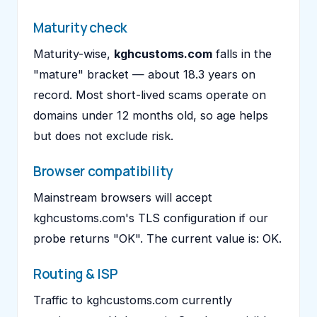
Maturity check
Maturity-wise,
kghcustoms.com
falls in the
"mature" bracket — about 18.3 years on
record. Most short-lived scams operate on
domains under 12 months old, so age helps
but does not exclude risk.
Browser compatibility
Mainstream browsers will accept
kghcustoms.com's TLS configuration if our
probe returns "OK". The current value is: OK.
Routing & ISP
Traffic to kghcustoms.com currently