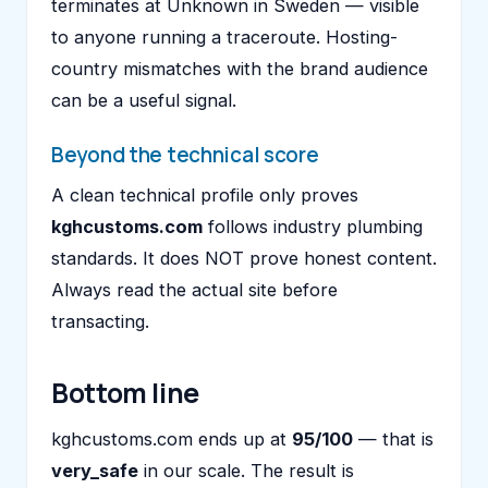
terminates at Unknown in Sweden — visible
to anyone running a traceroute. Hosting-
country mismatches with the brand audience
can be a useful signal.
Beyond the technical score
A clean technical profile only proves
kghcustoms.com
follows industry plumbing
standards. It does NOT prove honest content.
Always read the actual site before
transacting.
Bottom line
kghcustoms.com ends up at
95/100
— that is
very_safe
in our scale. The result is