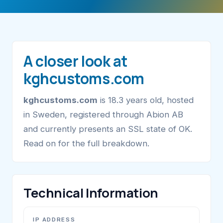
A closer look at
kghcustoms.com
kghcustoms.com
is 18.3 years old, hosted
in Sweden, registered through Abion AB
and currently presents an SSL state of OK.
Read on for the full breakdown.
Technical Information
IP ADDRESS