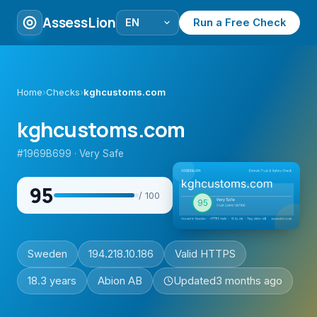
AssessLion
Run a Free Check
Home
›
Checks
›
kghcustoms.com
kghcustoms.com
#1969B699 · Very Safe
95
/ 100
Sweden
194.218.10.186
Valid HTTPS
18.3 years
Abion AB
Updated
3 months ago