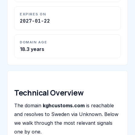
EXPIRES ON
2027-01-22
DOMAIN AGE
18.3 years
Technical Overview
The domain
kghcustoms.com
is reachable
and resolves to Sweden via Unknown. Below
we walk through the most relevant signals
one by one.