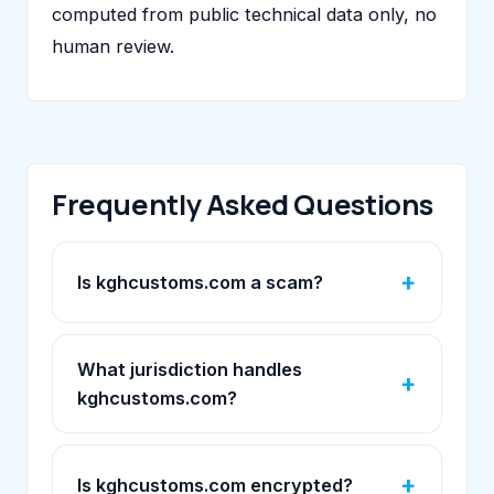
computed from public technical data only, no
human review.
Frequently Asked Questions
Is kghcustoms.com a scam?
What jurisdiction handles
kghcustoms.com?
Is kghcustoms.com encrypted?