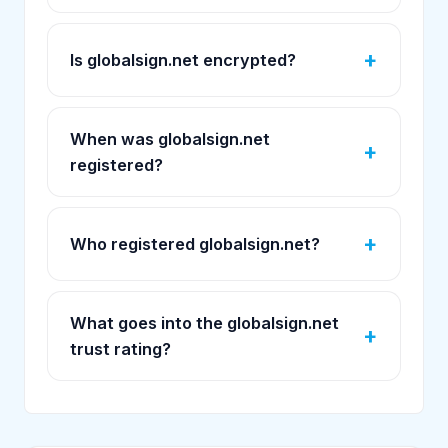
Is globalsign.net encrypted?
When was globalsign.net
registered?
Who registered globalsign.net?
What goes into the globalsign.net
trust rating?