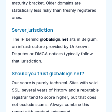
maturity bracket. Older domains are
statistically less risky than freshly registered
ones.
Server jurisdiction
The IP behind
globalsign.net
sits in Belgium,
on infrastructure provided by Unknown.
Disputes or DMCA notices typically follow
that jurisdiction.
Should you trust globalsign.net?
Our score is purely technical. Sites with valid
SSL, several years of history and a reputable
registrar tend to score higher, but that does
not exclude scams. Always combine this
report with content judgement.