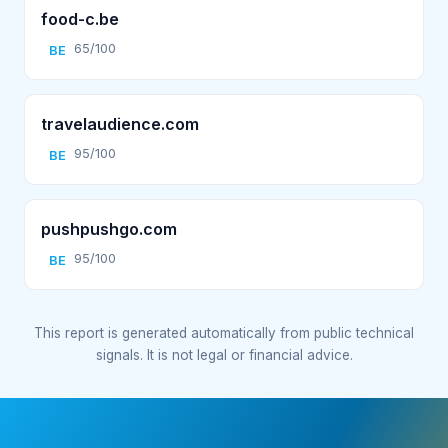
food-c.be
65/100
BE
travelaudience.com
95/100
BE
pushpushgo.com
95/100
BE
This report is generated automatically from public technical
signals. It is not legal or financial advice.