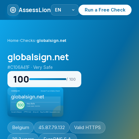
AssessLion
Run a Free Check
Home
›
Checks
›
globalsign.net
globalsign.net
#C106A41F · Very Safe
100
/ 100
Belgium
45.87.79.132
Valid HTTPS