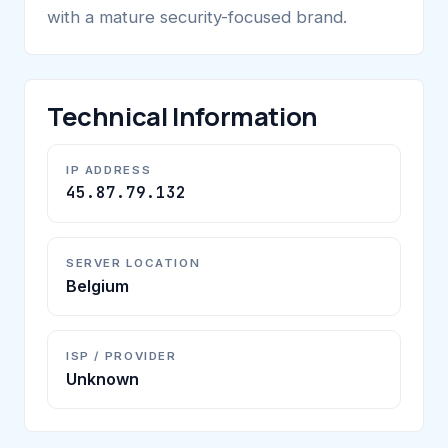
with a mature security-focused brand.
Technical Information
IP ADDRESS
45.87.79.132
SERVER LOCATION
Belgium
ISP / PROVIDER
Unknown