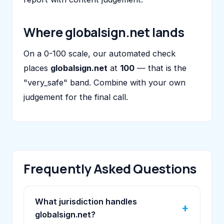
Where globalsign.net lands
On a 0-100 scale, our automated check
places
globalsign.net
at
100
— that is the
"very_safe" band. Combine with your own
judgement for the final call.
Frequently Asked Questions
What jurisdiction handles
globalsign.net?