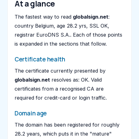
At a glance
The fastest way to read
globalsign.net
:
country Belgium, age 28.2 yrs, SSL OK,
registrar EuroDNS S.A.. Each of those points
is expanded in the sections that follow.
Certificate health
The certificate currently presented by
globalsign.net
resolves as: OK. Valid
certificates from a recognised CA are
required for credit-card or login traffic.
Domain age
The domain has been registered for roughly
28.2 years, which puts it in the "mature"