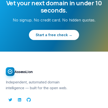
Vet your next domain in under 10
seconds.
No signup. No credit card. No hidden quotas.
Start a free check →
AssessLion
Independent, automated domain
intelligence — built for the open web.