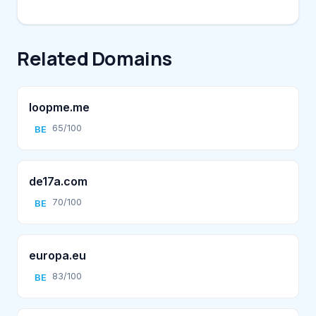
Related Domains
loopme.me
65/100
BE
de17a.com
70/100
BE
europa.eu
83/100
BE