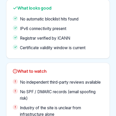
What looks good
No automatic blocklist hits found
IPv6 connectivity present
Registrar verified by ICANN
Certificate validity window is current
What to watch
No independent third-party reviews available
No SPF / DMARC records (email spoofing
risk)
Industry of the site is unclear from
infrastructure alone