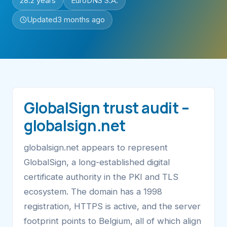
28.2 years
EuroDNS S.A.
Updated
3 months ago
GlobalSign trust audit –
globalsign.net
globalsign.net appears to represent
GlobalSign, a long-established digital
certificate authority in the PKI and TLS
ecosystem. The domain has a 1998
registration, HTTPS is active, and the server
footprint points to Belgium, all of which align