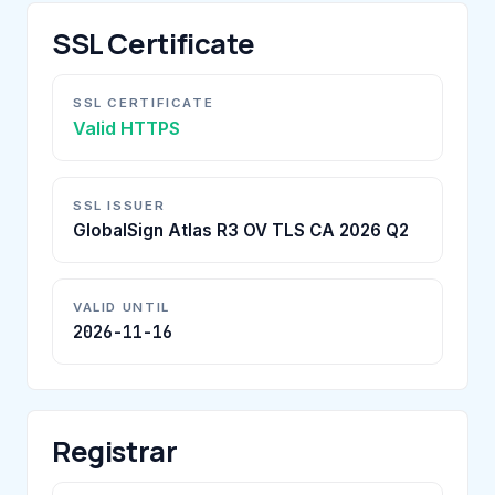
SSL Certificate
SSL CERTIFICATE
Valid HTTPS
SSL ISSUER
GlobalSign Atlas R3 OV TLS CA 2026 Q2
VALID UNTIL
2026-11-16
Registrar