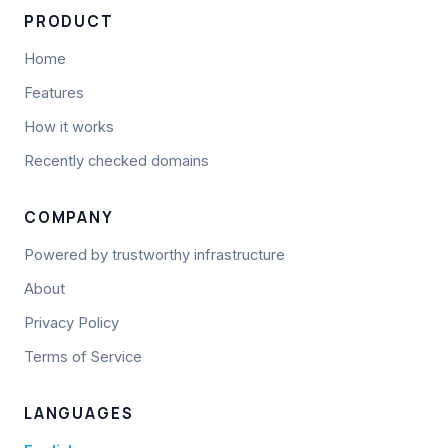
PRODUCT
Home
Features
How it works
Recently checked domains
COMPANY
Powered by trustworthy infrastructure
About
Privacy Policy
Terms of Service
LANGUAGES