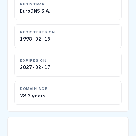
REGISTRAR
EuroDNS S.A.
REGISTERED ON
1998-02-18
EXPIRES ON
2027-02-17
DOMAIN AGE
28.2 years