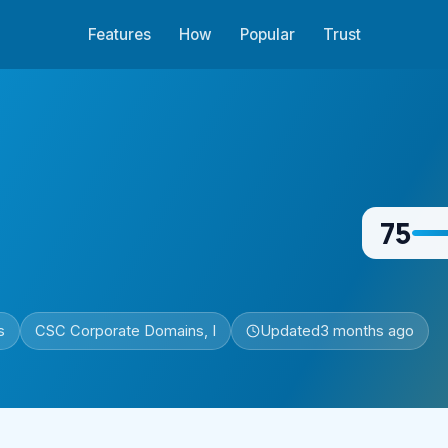
Features
How
Popular
Trust
75
s
CSC Corporate Domains, I
Updated
3 months ago