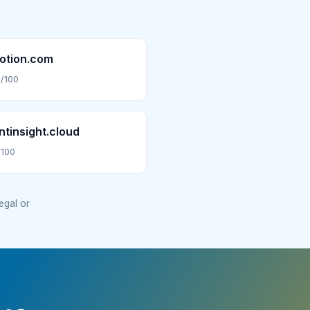
otion.com
/100
tinsight.cloud
/100
legal or