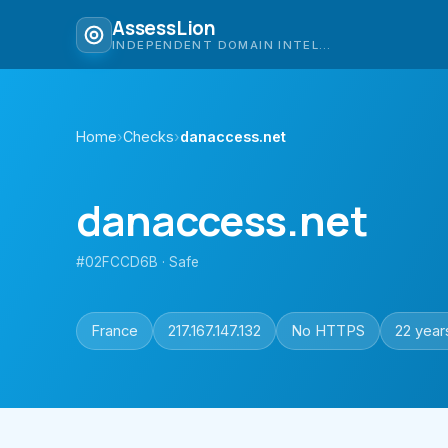
AssessLion
INDEPENDENT DOMAIN INTELLIGENCE
Home
›
Checks
›
danaccess.net
danaccess.net
#02FCCD6B · Safe
France
217.167.147.132
No HTTPS
22 year