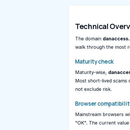
Technical Over
The domain
danaccess.
walk through the most r
Maturity check
Maturity-wise,
danacces
Most short-lived scams 
not exclude risk.
Browser compatibilit
Mainstream browsers wil
"OK". The current value 