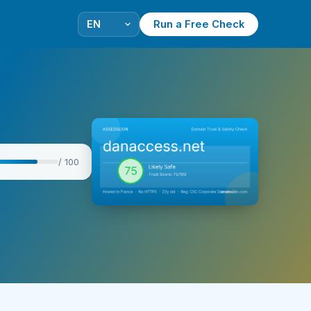
Run a Free Check
/ 100