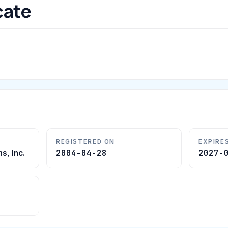
cate
REGISTERED ON
EXPIRE
2004-04-28
2027-
s, Inc.