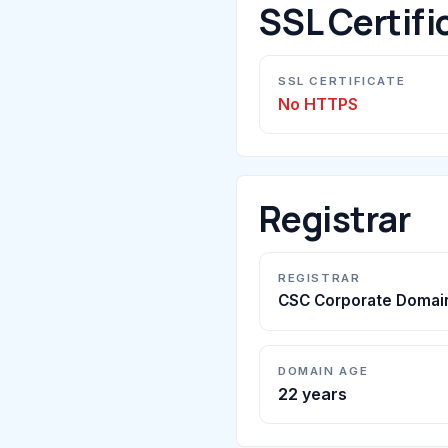
SSL Certifi
SSL CERTIFICATE
No HTTPS
Registrar
REGISTRAR
CSC Corporate Domain
DOMAIN AGE
22 years