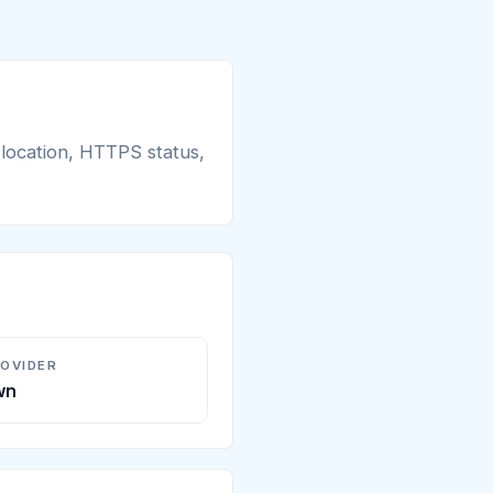
 location, HTTPS status,
ROVIDER
wn