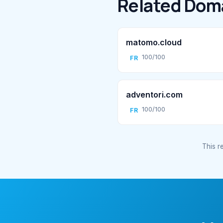
Related Dom
matomo.cloud
100/100
FR
adventori.com
100/100
FR
This re