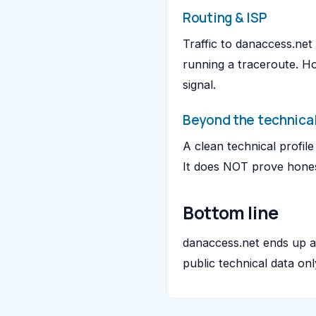
Routing & ISP
Traffic to danaccess.ne
running a traceroute. H
signal.
Beyond the technical
A clean technical profil
It does NOT prove honest
Bottom line
danaccess.net ends up 
public technical data on