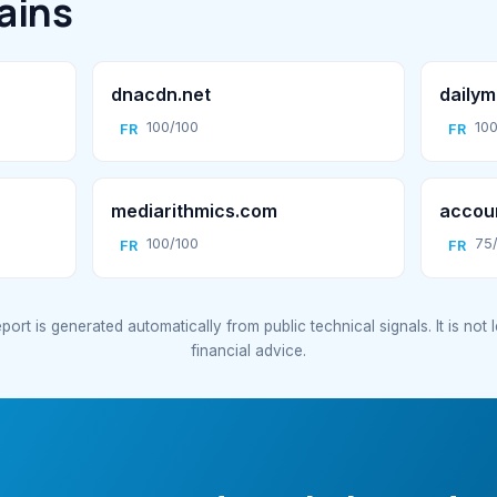
ains
dnacdn.net
dailym
100/100
100
FR
FR
mediarithmics.com
accoun
100/100
75
FR
FR
port is generated automatically from public technical signals. It is not 
financial advice.