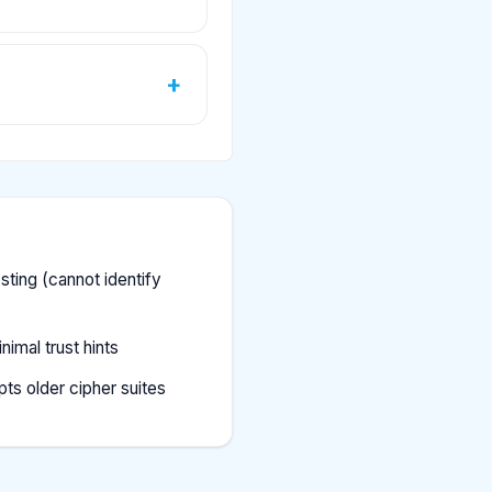
ting (cannot identify
imal trust hints
ts older cipher suites