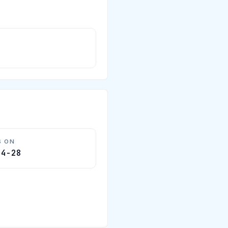
S ON
04-28