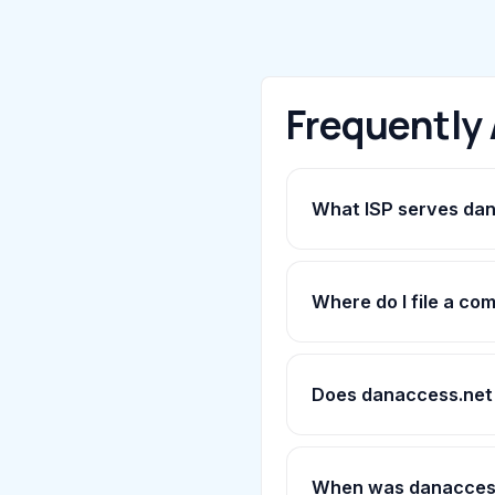
Frequently
What ISP serves da
Where do I file a co
Does danaccess.net
When was danaccess.