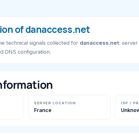
ion of danaccess.net
e technical signals collected for
danaccess.net
: server
nd DNS configuration.
nformation
SERVER LOCATION
ISP / P
France
Unkno