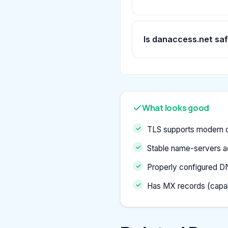
Is danaccess.net sa
What looks good
TLS supports modern c
Stable name-servers a
Properly configured D
Has MX records (capab