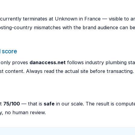
t currently terminates at Unknown in France — visible to 
osting-country mismatches with the brand audience can be
 score
e only proves
danaccess.net
follows industry plumbing st
 content. Always read the actual site before transacting.
at
75/100
— that is
safe
in our scale. The result is compu
ly, no human review.