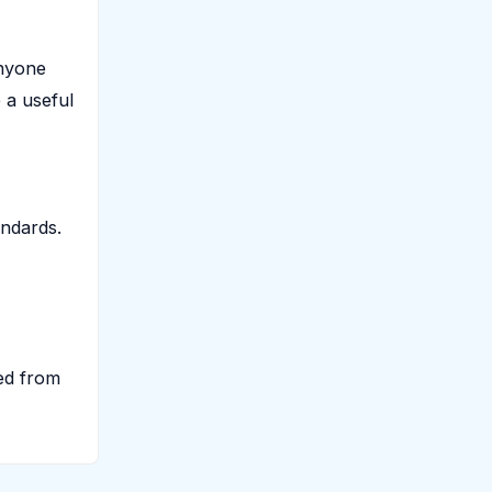
anyone
 a useful
andards.
ted from