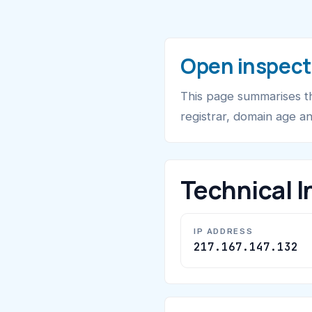
Open inspect
This page summarises th
registrar, domain age a
Technical I
IP ADDRESS
217.167.147.132