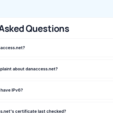
 Asked Questions
naccess.net?
mplaint about danaccess.net?
 have IPv6?
net's certificate last checked?