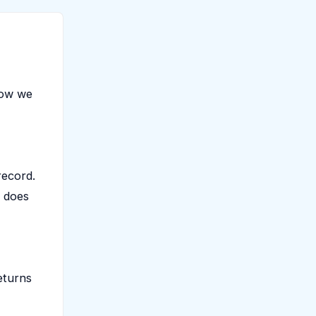
low we
record.
t does
eturns