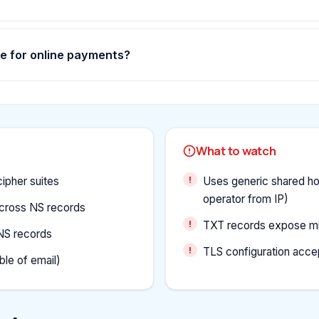
fe for online payments?
What to watch
ipher suites
Uses generic shared hos
operator from IP)
cross NS records
TXT records expose min
NS records
TLS configuration accep
le of email)