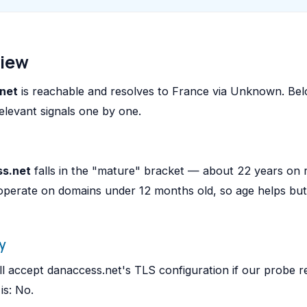
view
net
is reachable and resolves to France via Unknown. Be
elevant signals one by one.
s.net
falls in the "mature" bracket — about 22 years on 
operate on domains under 12 months old, so age helps bu
y
l accept danaccess.net's TLS configuration if our probe r
is: No.