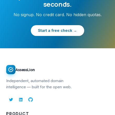
seconds.
No signup. No credit card. No hidden quotas.
Start a free check →
AssessLion
Independent, automated domain
intelligence — built for the open web.
PRODUCT