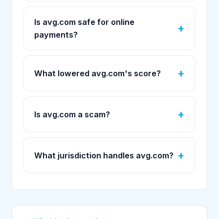
Is avg.com safe for online
payments?
What lowered avg.com's score?
Is avg.com a scam?
What jurisdiction handles avg.com?