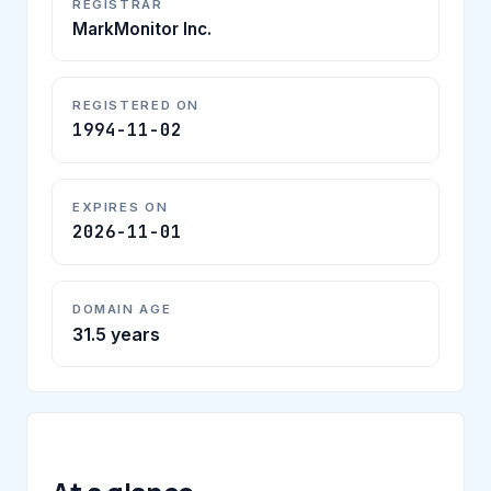
REGISTRAR
MarkMonitor Inc.
REGISTERED ON
1994-11-02
EXPIRES ON
2026-11-01
DOMAIN AGE
31.5 years