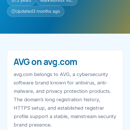
31.5 years
MarkMonitor Inc.
Updated
3 months ago
AVG on avg.com
avg.com belongs to AVG, a cybersecurity
software brand known for antivirus, anti-
malware, and privacy protection products.
The domain’s long registration history,
HTTPS setup, and established registrar
profile support a stable, mainstream security
brand presence.