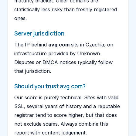
maturity bracket. Older domains are
statistically less risky than freshly registered
ones.
Server jurisdiction
The IP behind
avg.com
sits in Czechia, on
infrastructure provided by Unknown.
Disputes or DMCA notices typically follow
that jurisdiction.
Should you trust avg.com?
Our score is purely technical. Sites with valid
SSL, several years of history and a reputable
registrar tend to score higher, but that does
not exclude scams. Always combine this
report with content judgement.