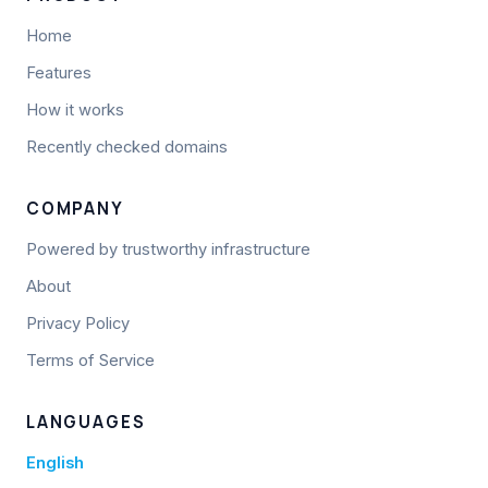
Home
Features
How it works
Recently checked domains
COMPANY
Powered by trustworthy infrastructure
About
Privacy Policy
Terms of Service
LANGUAGES
English