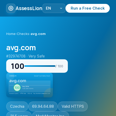
AssessLion
Run a Free Check
Home
›
Checks
›
avg.com
avg.com
#32974708 · Very Safe
100
/ 100
Czechia
69.94.64.88
Valid HTTPS