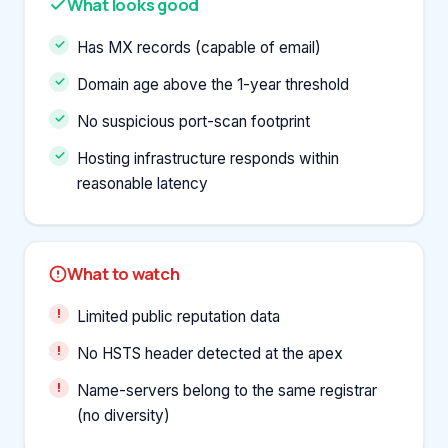
What looks good
Has MX records (capable of email)
Domain age above the 1-year threshold
No suspicious port-scan footprint
Hosting infrastructure responds within
reasonable latency
What to watch
Limited public reputation data
No HSTS header detected at the apex
Name-servers belong to the same registrar
(no diversity)