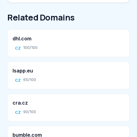
Related Domains
dhl.com
100/100
CZ
lsapp.eu
65/100
CZ
cra.cz
90/100
CZ
bumble.com