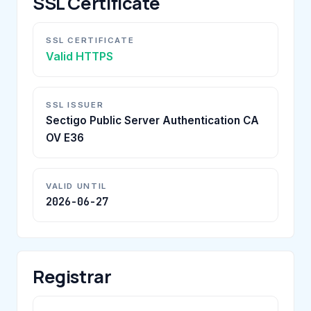
SSL Certificate
SSL CERTIFICATE
Valid HTTPS
SSL ISSUER
Sectigo Public Server Authentication CA
OV E36
VALID UNTIL
2026-06-27
Registrar