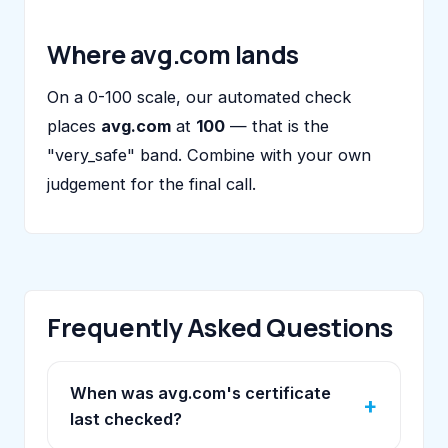
Where avg.com lands
On a 0-100 scale, our automated check
places
avg.com
at
100
— that is the
"very_safe" band. Combine with your own
judgement for the final call.
Frequently Asked Questions
When was avg.com's certificate
last checked?