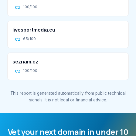
100/100
CZ
livesportmedia.eu
65/100
CZ
seznam.cz
100/100
CZ
This report is generated automatically from public technical
signals. It is not legal or financial advice.
Vet your next domain in under 10