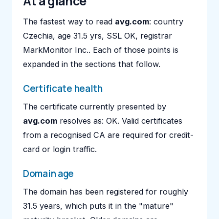
At a glance
The fastest way to read
avg.com
: country
Czechia, age 31.5 yrs, SSL OK, registrar
MarkMonitor Inc.. Each of those points is
expanded in the sections that follow.
Certificate health
The certificate currently presented by
avg.com
resolves as: OK. Valid certificates
from a recognised CA are required for credit-
card or login traffic.
Domain age
The domain has been registered for roughly
31.5 years, which puts it in the "mature"