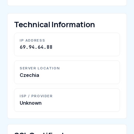
Technical Information
IP ADDRESS
69.94.64.88
SERVER LOCATION
Czechia
ISP / PROVIDER
Unknown